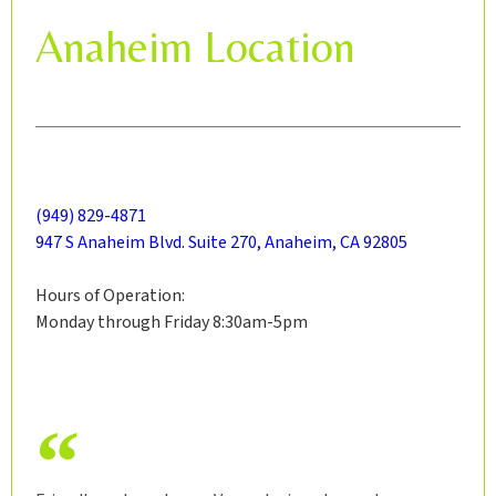
Anaheim Location
(949) 829-4871
947 S Anaheim Blvd. Suite 270, Anaheim, CA 92805
Hours of Operation:
Monday through Friday 8:30am-5pm