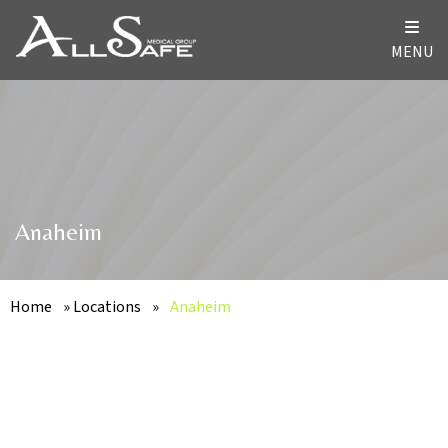
MENU
Anaheim
Home
»
Locations
»
Anaheim