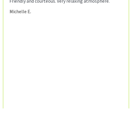
Friendly and courteous. Very relaxing atmosphere.
Michelle E.