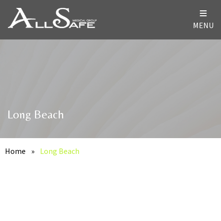
MENU
Long Beach
Home
»
Long Beach