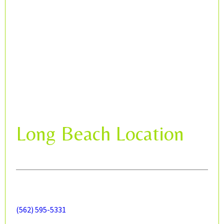
Long Beach Location
(562) 595-5331