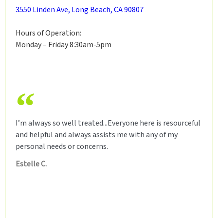
3550 Linden Ave, Long Beach, CA 90807
Hours of Operation:
Monday – Friday 8:30am-5pm
I’m always so well treated...Everyone here is resourceful
and helpful and always assists me with any of my
personal needs or concerns.
Estelle C.