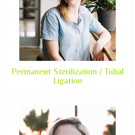
Permanent Sterilization / Tubal
Ligation