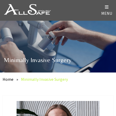
MENU
Minimally Invasive Surgery
Home
»
Minimally Invasive Surgery