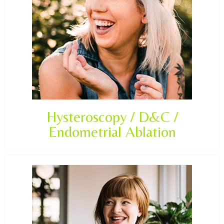
Hysteroscopy / D&C /
Endometrial Ablation