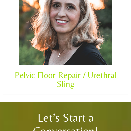
Pelvic Floor Repair / Urethral
Sling
Let’s Start a
Conversation!