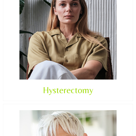
Hysterectomy