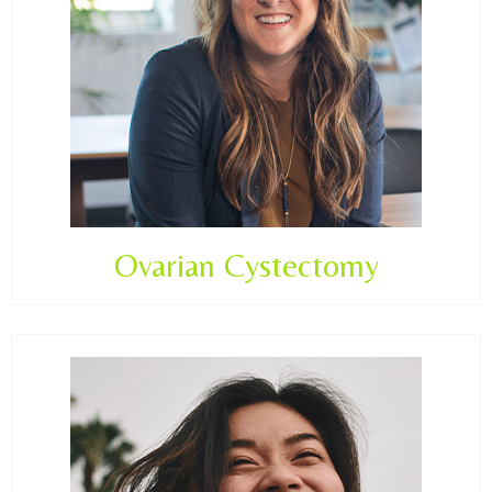
Ovarian Cystectomy