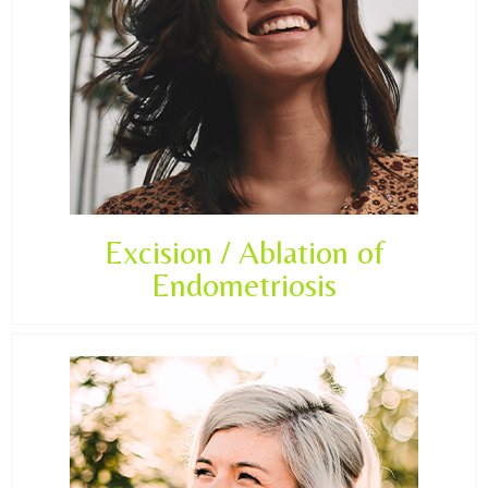
Excision / Ablation of
Endometriosis