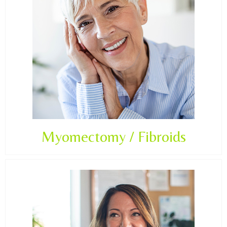
Myomectomy / Fibroids