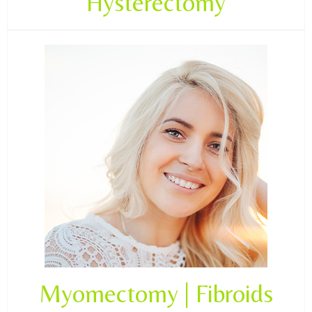
Hysterectomy
Myomectomy | Fibroids