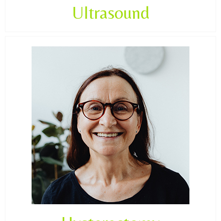
Ultrasound