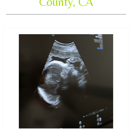
County, CA