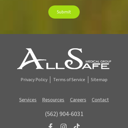
e
t
Submit
t
e
r
S
i
g
n
u
p
Privacy Policy
Terms of Service
Sitemap
Services
Resources
Careers
Contact
(562) 904-6031