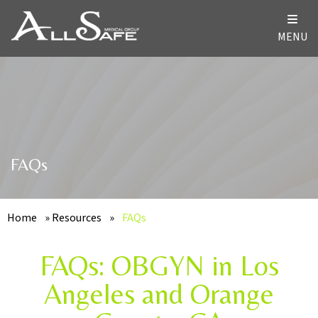
MENU
FAQs
Home
»
Resources
»
FAQs
FAQs: OBGYN in Los
Angeles and Orange