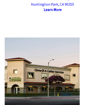
Huntington Park, CA 90255
Learn More