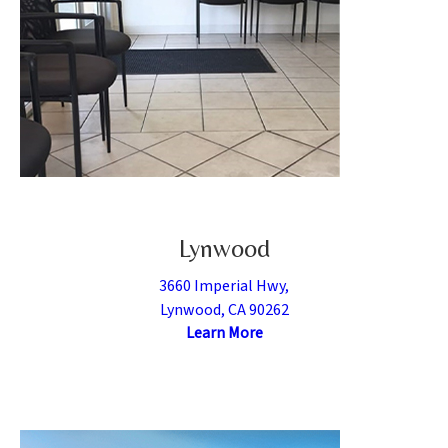
Lynwood
3660 Imperial Hwy,
Lynwood, CA 90262
Learn More