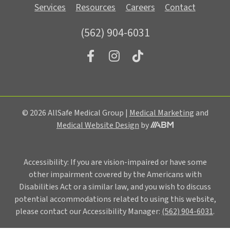
Services
Resources
Careers
Contact
(562) 904-6031
© 2026 AllSafe Medical Group |
Medical Marketing
and
Medical Website Design
by
Accessibility: If you are vision-impaired or have some
other impairment covered by the Americans with
Disabilities Act or a similar law, and you wish to discuss
potential accommodations related to using this website,
please contact our Accessibility Manager:
(562) 904-6031
.