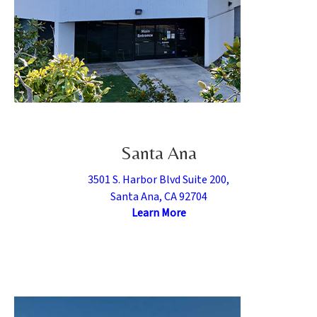
Santa Ana
3501 S. Harbor Blvd Suite 200,
Santa Ana, CA 92704
Learn More