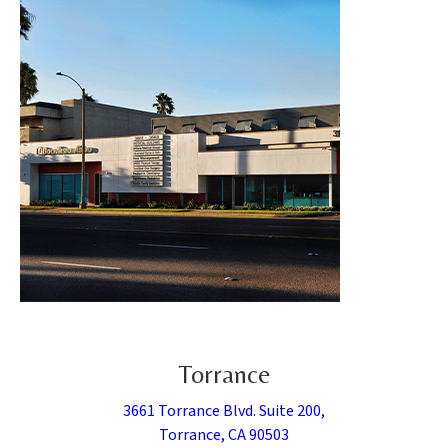
Torrance
3661 Torrance Blvd. Suite 200,
Torrance, CA 90503