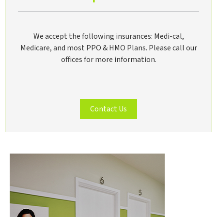
We accept the following insurances: Medi-cal,
Medicare, and most PPO & HMO Plans. Please call our
offices for more information.
Contact Us