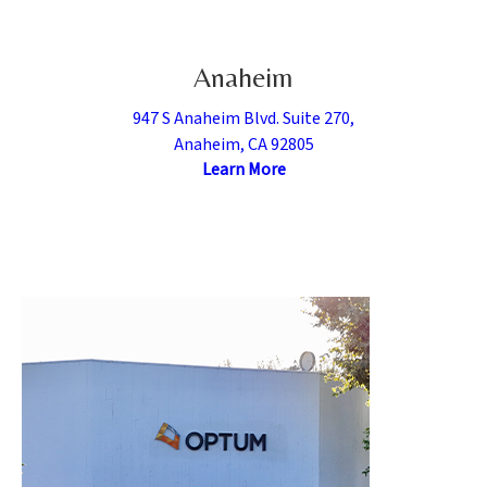
Anaheim
947 S Anaheim Blvd. Suite 270,
Anaheim, CA 92805
Learn More