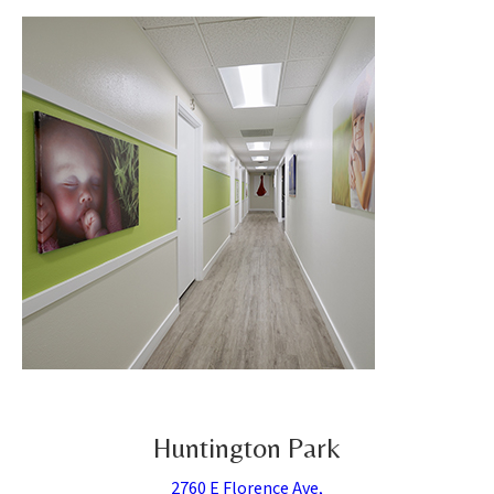
Huntington Park
2760 E Florence Ave,