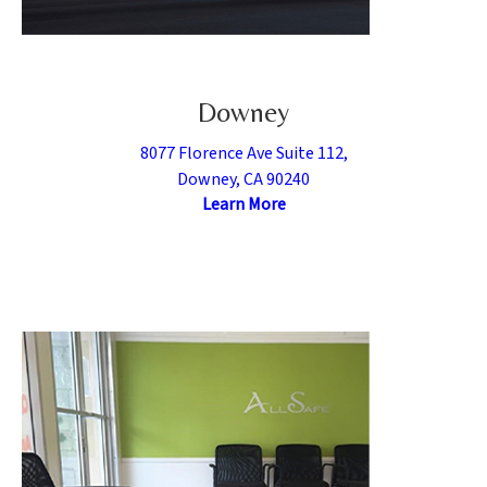
Downey
8077 Florence Ave Suite 112,
Downey, CA 90240
Learn More