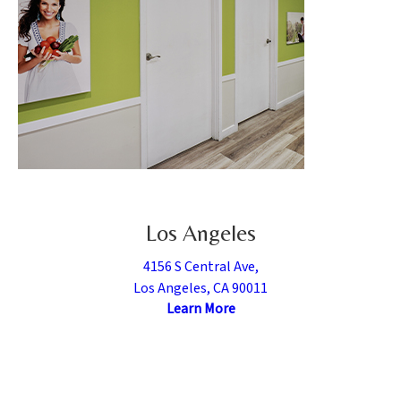
Los Angeles
4156 S Central Ave,
Los Angeles, CA 90011
Learn More