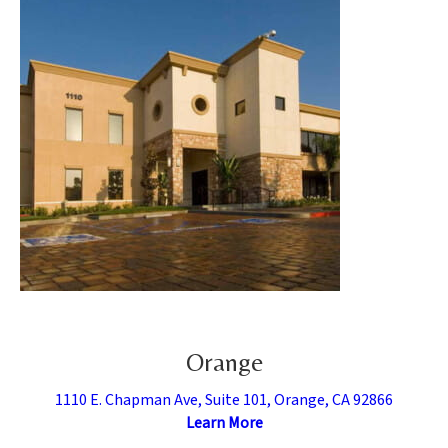
Orange
1110 E. Chapman Ave, Suite 101, Orange, CA 92866
Learn More