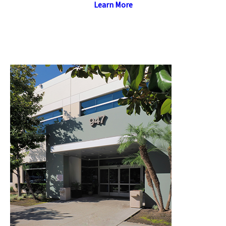
Learn More