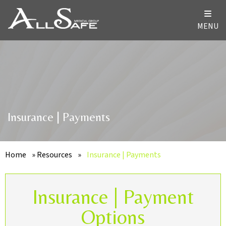
MENU
Insurance | Payments
Home
»
Resources
»
Insurance | Payments
Insurance | Payment
Options