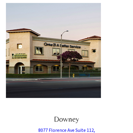
Downey
8077 Florence Ave Suite 112,