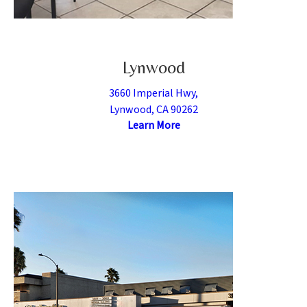
Lynwood
3660 Imperial Hwy,
Lynwood, CA 90262
Learn More