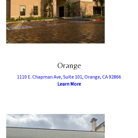
Orange
1110 E. Chapman Ave, Suite 101, Orange, CA 92866
Learn More