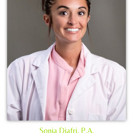
Sonia Djafri, P.A.