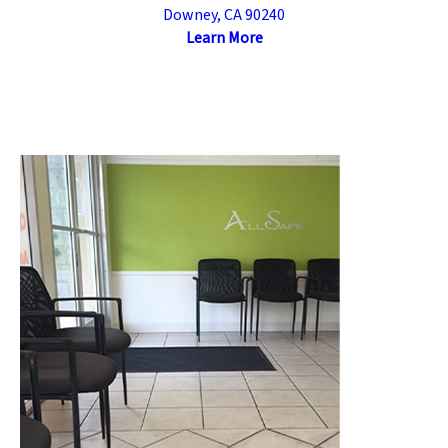
Downey, CA 90240
Learn More