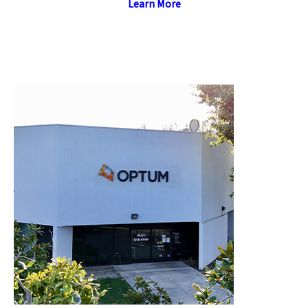
Learn More