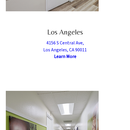
Los Angeles
4156 S Central Ave,
Los Angeles, CA 90011
Learn More