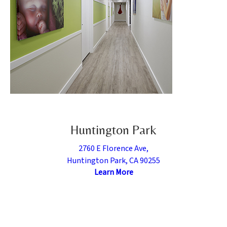
Huntington Park
2760 E Florence Ave,
Huntington Park, CA 90255
Learn More