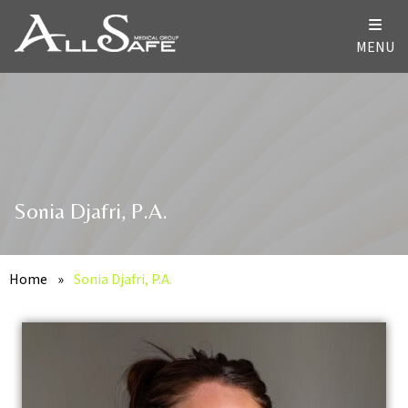
MENU
Sonia Djafri, P.A.
Home
»
Sonia Djafri, P.A.