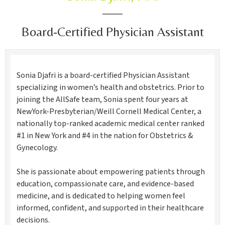
Board-Certified Physician Assistant
Sonia Djafri is a board-certified Physician Assistant
specializing in women’s health and obstetrics. Prior to
joining the AllSafe team, Sonia spent four years at
NewYork-Presbyterian/Weill Cornell Medical Center, a
nationally top-ranked academic medical center ranked
#1 in New York and #4 in the nation for Obstetrics &
Gynecology.
She is passionate about empowering patients through
education, compassionate care, and evidence-based
medicine, and is dedicated to helping women feel
informed, confident, and supported in their healthcare
decisions.