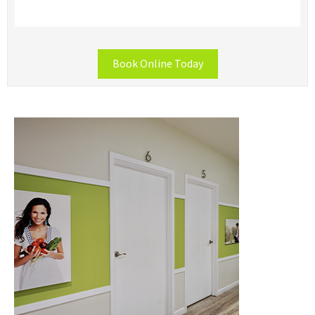
Book Online Today