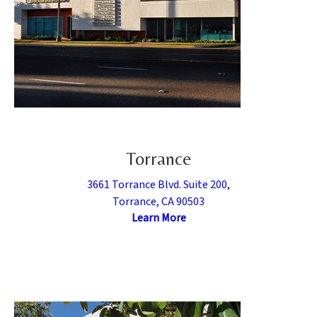
Torrance
3661 Torrance Blvd. Suite 200,
Torrance, CA 90503
Learn More