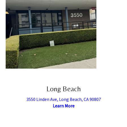
Long Beach
3550 Linden Ave, Long Beach, CA 90807
Learn More