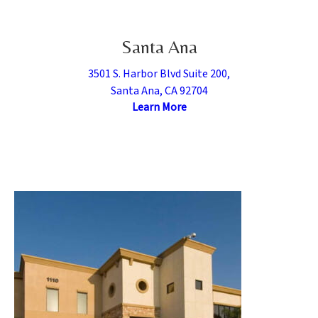
Santa Ana
3501 S. Harbor Blvd Suite 200,
Santa Ana, CA 92704
Learn More