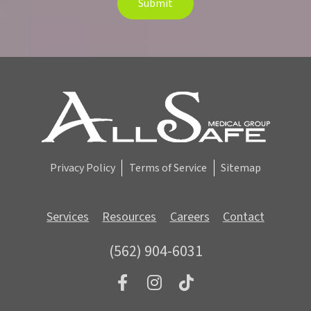
Submit
t
e
r
S
i
g
n
u
p
Privacy Policy
Terms of Service
Sitemap
Services
Resources
Careers
Contact
(562) 904-6031