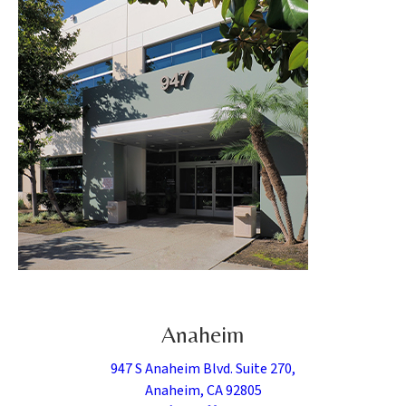
Anaheim
947 S Anaheim Blvd. Suite 270,
Anaheim, CA 92805