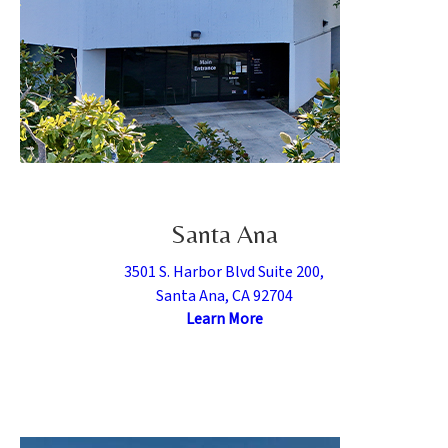
Santa Ana
3501 S. Harbor Blvd Suite 200,
Santa Ana, CA 92704
Learn More