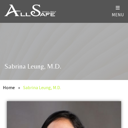
MENU
Sabrina Leung, M.D.
Home
»
Sabrina Leung, M.D.