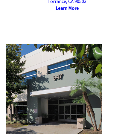
Torrance, CA 90503
Learn More