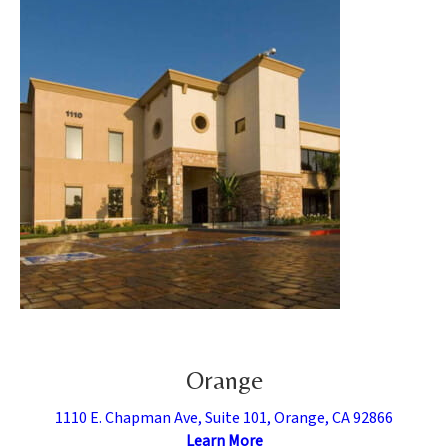
Orange
1110 E. Chapman Ave, Suite 101, Orange, CA 92866
Learn More