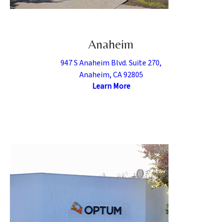
Anaheim
947 S Anaheim Blvd. Suite 270,
Anaheim, CA 92805
Learn More