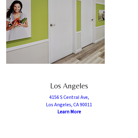
Los Angeles
4156 S Central Ave,
Los Angeles, CA 90011
Learn More