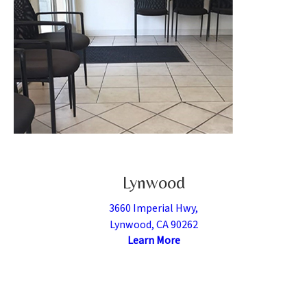
Lynwood
3660 Imperial Hwy,
Lynwood, CA 90262
Learn More