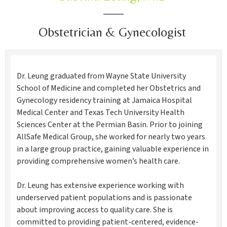
Obstetrician & Gynecologist
Dr. Leung graduated from Wayne State University
School of Medicine and completed her Obstetrics and
Gynecology residency training at Jamaica Hospital
Medical Center and Texas Tech University Health
Sciences Center at the Permian Basin. Prior to joining
AllSafe Medical Group, she worked for nearly two years
in a large group practice, gaining valuable experience in
providing comprehensive women’s health care.
Dr. Leung has extensive experience working with
underserved patient populations and is passionate
about improving access to quality care. She is
committed to providing patient-centered, evidence-