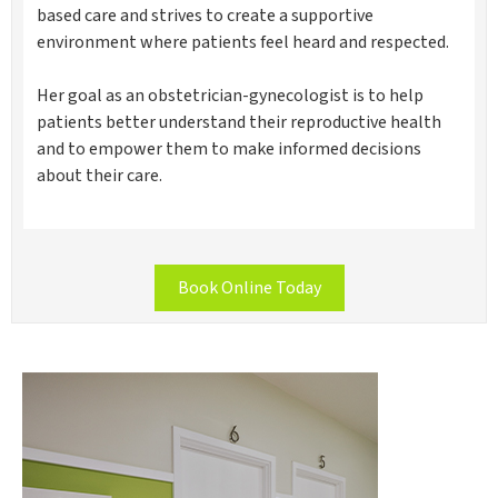
based care and strives to create a supportive
environment where patients feel heard and respected.
Her goal as an obstetrician-gynecologist is to help
patients better understand their reproductive health
and to empower them to make informed decisions
about their care.
Book Online Today