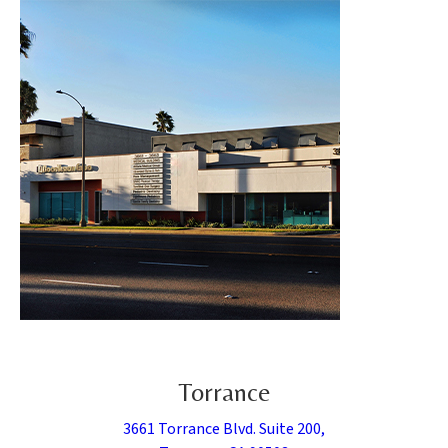
Torrance
3661 Torrance Blvd. Suite 200,