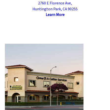
2760 E Florence Ave,
Huntington Park, CA 90255
Learn More