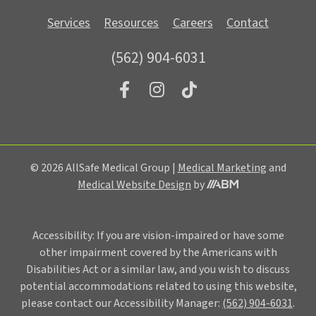
Services
Resources
Careers
Contact
(562) 904-6031
© 2026 AllSafe Medical Group |
Medical Marketing
and
Medical Website Design
by
Accessibility: If you are vision-impaired or have some
other impairment covered by the Americans with
Disabilities Act or a similar law, and you wish to discuss
potential accommodations related to using this website,
please contact our Accessibility Manager:
(562) 904-6031
.