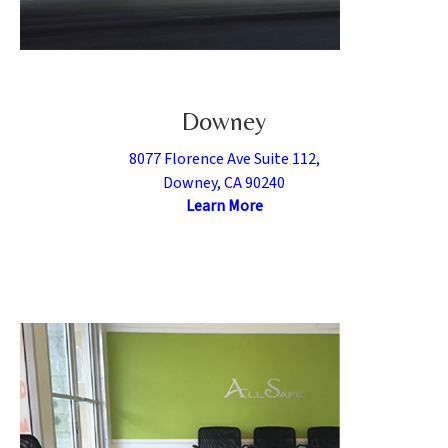
Downey
8077 Florence Ave Suite 112,
Downey, CA 90240
Learn More