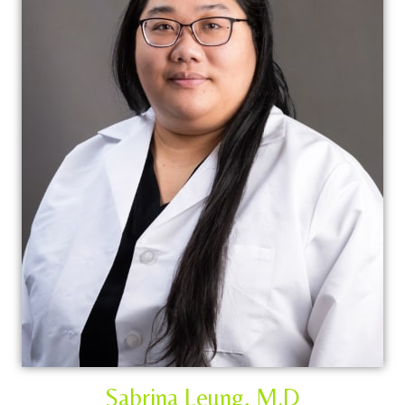
Sabrina Leung, M.D