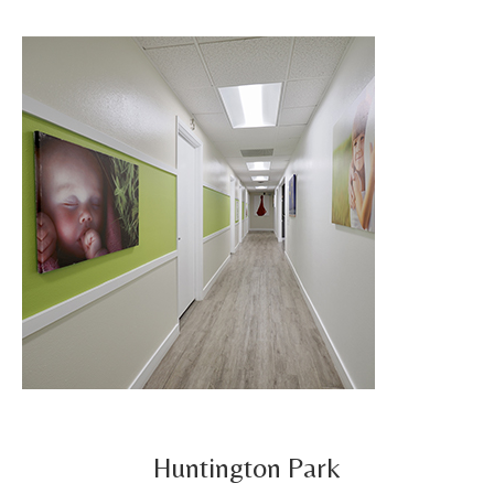
Huntington Park