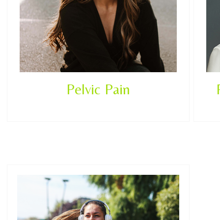
Pelvic Pain