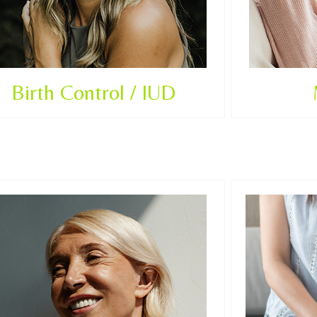
Birth Control / IUD