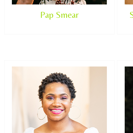
Pap Smear