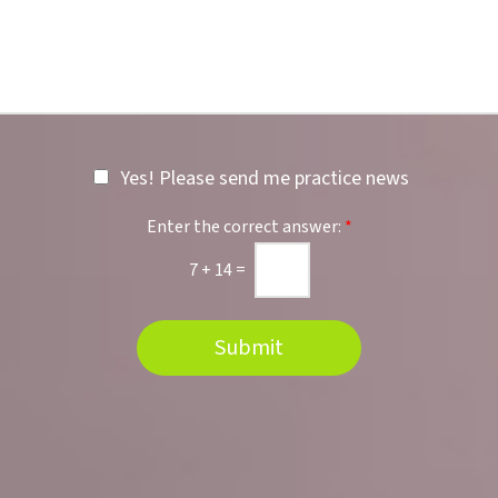
e
b
r
e
r
r
e
*
d
L
o
c
Yes! Please send me practice news
a
t
i
Enter the correct answer:
*
o
n
7
+
14
=
Submit