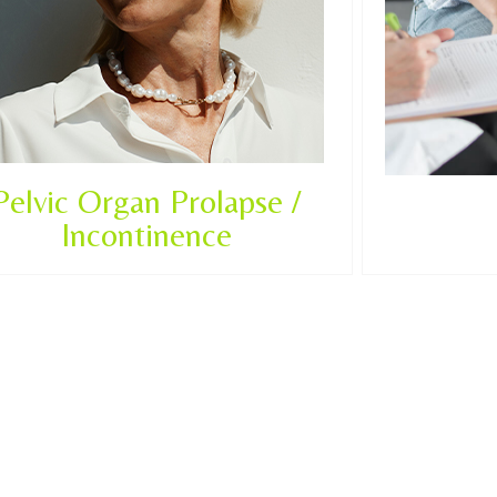
Pelvic Organ Prolapse /
Incontinence