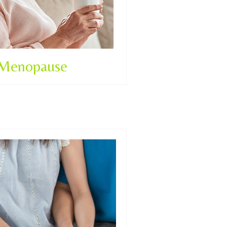
Menopause