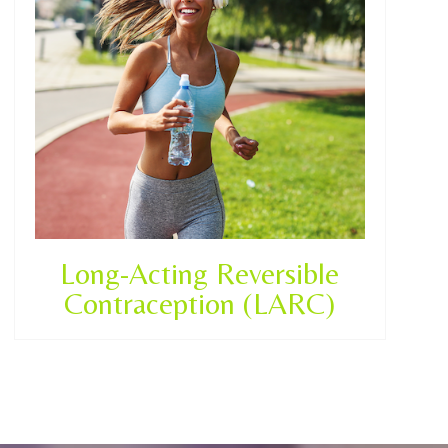
Long-Acting Reversible
Contraception (LARC)