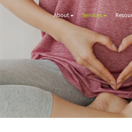
About
Services
Resou