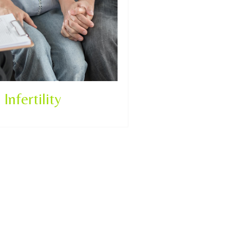
Infertility