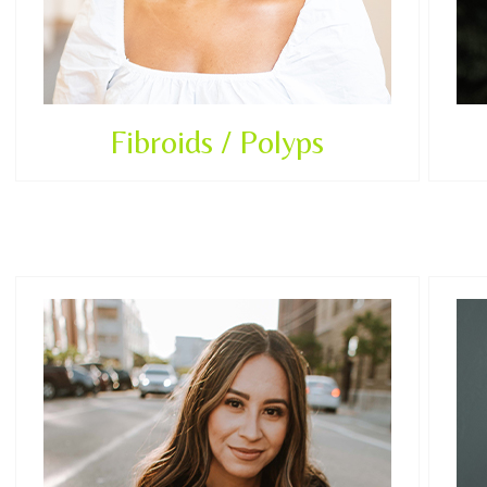
Fibroids / Polyps