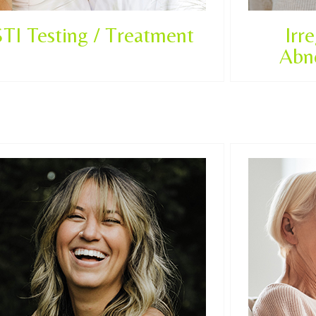
STI Testing / Treatment
Irr
Abn