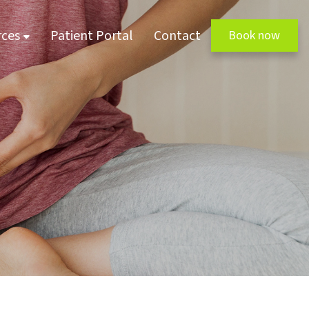
rces
Patient Portal
Contact
Book now