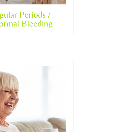
egular Periods /
ormal Bleeding