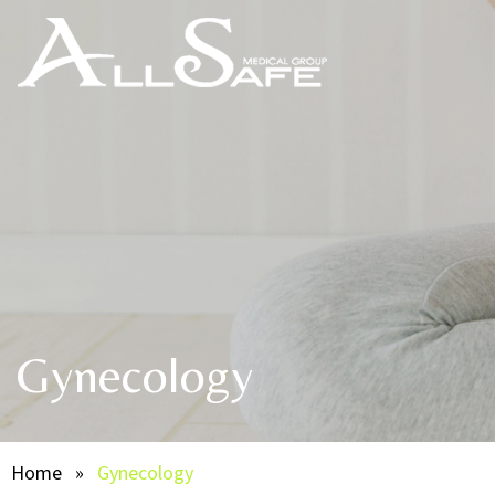
Gynecology
Home
»
Gynecology