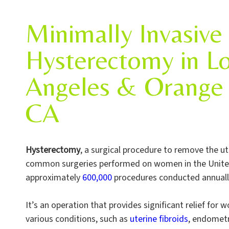
Minimally Invasive
Hysterectomy in L
Angeles & Orange 
CA
Hysterectomy
, a surgical procedure to remove the ut
common surgeries performed on women in the United
approximately
600,000
procedures conducted annuall
It’s an operation that provides significant relief for
various conditions, such as
uterine fibroids
, endometr