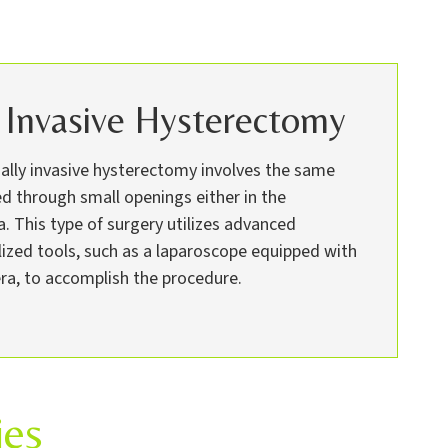
 Invasive Hysterectomy
mally invasive hysterectomy involves the same
d through small openings either in the
 This type of surgery utilizes advanced
lized tools, such as a laparoscope equipped with
ra, to accomplish the procedure.
ies