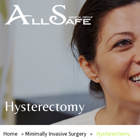
Hysterectomy
Home
»
Minimally Invasive Surgery
»
Hysterectomy