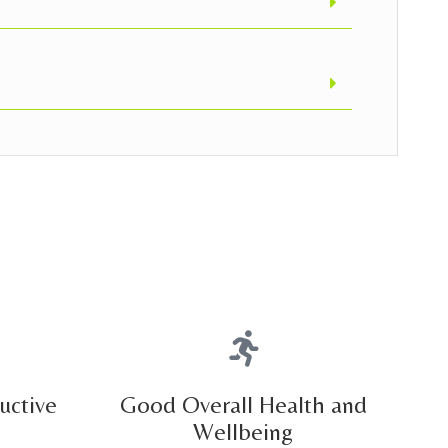
uctive
Good Overall Health and
Wellbeing