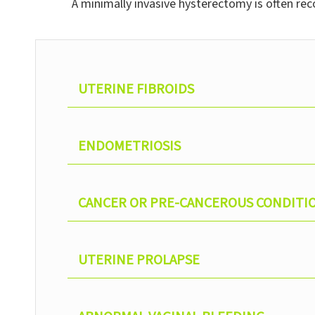
A minimally invasive hysterectomy is often re
UTERINE FIBROIDS
ENDOMETRIOSIS
CANCER OR PRE-CANCEROUS CONDITI
UTERINE PROLAPSE