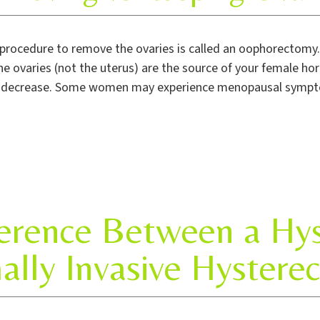
procedure to remove the ovaries is called an oophorectomy
e ovaries (not the uterus) are the source of your female 
o decrease. Some women may experience menopausal symptoms,
ference Between a Hy
ally Invasive Hystere