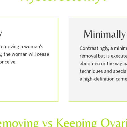
y
Minimally
t removing a woman’s
Contrastingly, a mini
ry, the woman will cease
removal but is execute
onceive.
abdomen or the vagina.
techniques and specia
a high-definition came
moving vs Keeping Ovar