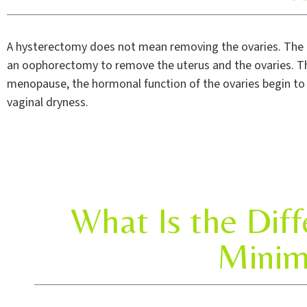
A hysterectomy does not mean removing the ovaries. The 
an oophorectomy to remove the uterus and the ovaries. Th
menopause, the hormonal function of the ovaries begin t
vaginal dryness.
What Is the Dif
Minim