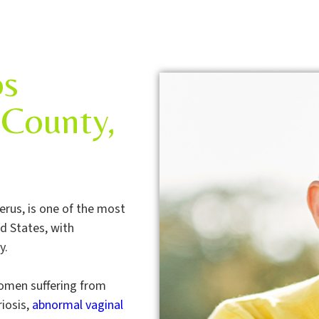
os
County,
erus, is one of the most
 States, with
y.
 women suffering from
iosis,
abnormal vaginal