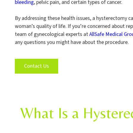
bleeding
, pelvic pain, and certain types of cancer.
By addressing these health issues, a hysterectomy c
woman’s quality of life. If you’re concerned about rep
team of gynecological experts at
AllSafe Medical Gro
any questions you might have about the procedure.
Contact Us
What Is a Hystere