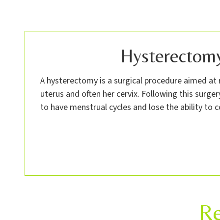
Hysterectom
A hysterectomy is a surgical procedure aimed a
uterus and often her cervix. Following this surge
to have menstrual cycles and lose the ability to c
Re