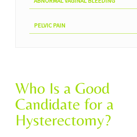
ABNORMAL VAGINAL BLEEDING
PELVIC PAIN
Who Is a Good
Candidate for a
Hysterectomy?