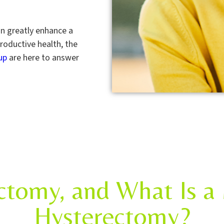
an greatly enhance a
roductive health, the
up
are here to answer
ctomy, and What Is a 
Hysterectomy?