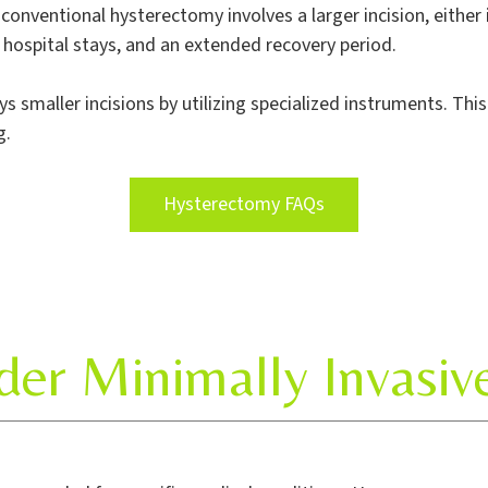
A conventional hysterectomy involves a larger incision, either
r hospital stays, and an extended recovery period.
 smaller incisions by utilizing specialized instruments. Thi
g.
Hysterectomy FAQs
er Minimally Invasi