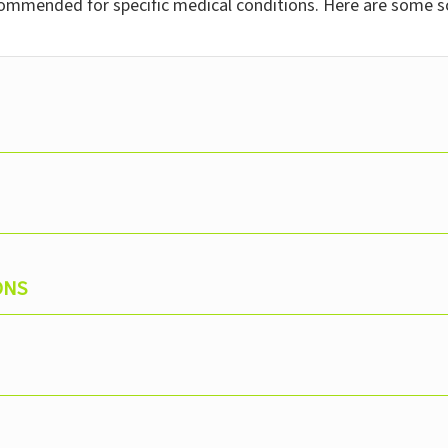
commended for specific medical conditions. Here are some s
ONS