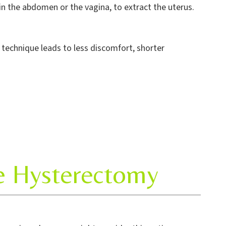
 in the abdomen or the vagina, to extract the uterus.
s technique leads to less discomfort, shorter
ve Hysterectomy