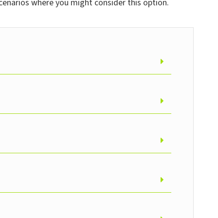
cenarios where you might consider this option.