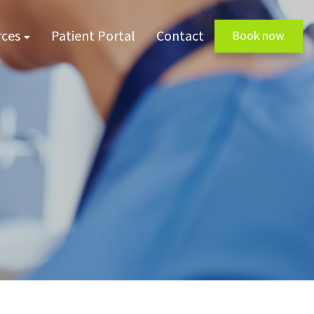
rces
Patient Portal
Contact
Book now