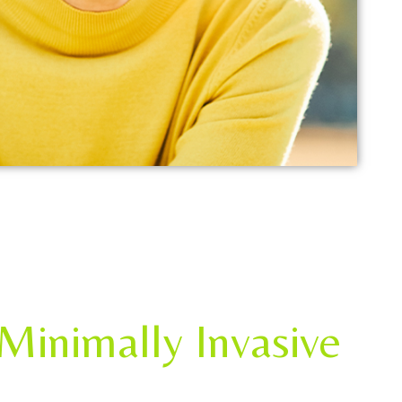
Minimally Invasive