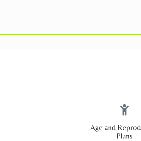
Age and Reprod
Plans