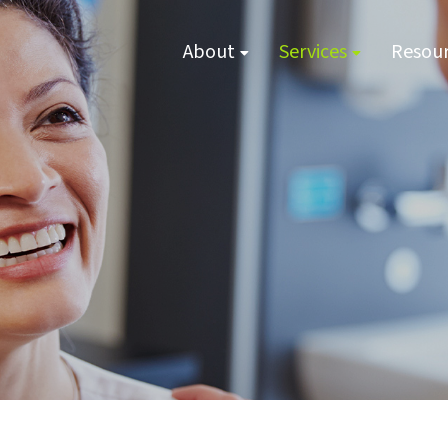
About
Services
Resou