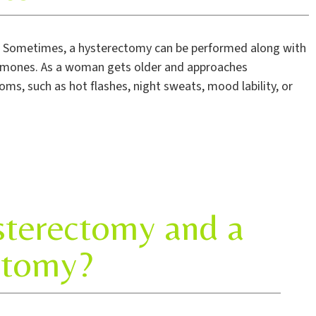
. Sometimes, a hysterectomy can be performed along with
hormones. As a woman gets older and approaches
 such as hot flashes, night sweats, mood lability, or
sterectomy and a
ctomy?