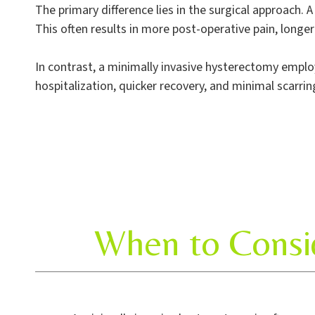
The primary difference lies in the surgical approach. 
This often results in more post-operative pain, longe
In contrast, a minimally invasive hysterectomy employs
hospitalization, quicker recovery, and minimal scarrin
When to Consid