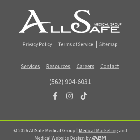
i
g
n
u
p
Privacy Policy
Terms of Service
Sitemap
Services
Resources
Careers
Contact
(562) 904-6031
© 2026 AllSafe Medical Group |
Medical Marketing
and
Aesthetic
Medical Website Design
by