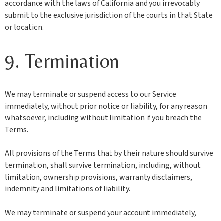
accordance with the laws of California and you irrevocably
submit to the exclusive jurisdiction of the courts in that State
or location.
9. Termination
We may terminate or suspend access to our Service
immediately, without prior notice or liability, for any reason
whatsoever, including without limitation if you breach the
Terms.
All provisions of the Terms that by their nature should survive
termination, shall survive termination, including, without
limitation, ownership provisions, warranty disclaimers,
indemnity and limitations of liability.
We may terminate or suspend your account immediately,