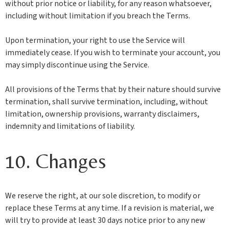
without prior notice or liability, for any reason whatsoever,
including without limitation if you breach the Terms.
Upon termination, your right to use the Service will
immediately cease. If you wish to terminate your account, you
may simply discontinue using the Service.
All provisions of the Terms that by their nature should survive
termination, shall survive termination, including, without
limitation, ownership provisions, warranty disclaimers,
indemnity and limitations of liability.
10. Changes
We reserve the right, at our sole discretion, to modify or
replace these Terms at any time. If a revision is material, we
will try to provide at least 30 days notice prior to any new