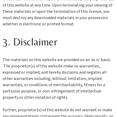
of this website at any time. Upon terminating your viewing of
these materials or upon the termination of this license, you
must destroy any downloaded materials in your possession
whether in electronic or printed format.
3. Disclaimer
The materials on this website are provided on an ‘as is’ basis.
The proprietor(s) of this website make no warranties,
expressed or implied, and hereby disclaims and negates all
other warranties including, without limitation, implied
warranties, or conditions of merchantability, fitness for a
particular purpose, or non-infringement of intellectual
property or other violation of rights.
Further, proprietor(s) of this website do not warrant or make
any representations concerning the accuracy, likely results, or