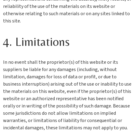
reliability of the use of the materials on its website or
otherwise relating to such materials or on any sites linked to
this site.
4. Limitations
In no event shall the proprietor(s) of this website or its
suppliers be liable for any damages (including, without
limitation, damages for loss of data or profit, or due to
business interruption) arising out of the use or inability to use
the materials on this website, even if the proprietor(s) of this
website or an authorized representative has been notified
orally or in writing of the possibility of such damage. Because
some jurisdictions do not allow limitations on implied
warranties, or limitations of liability for consequential or
incidental damages, these limitations may not apply to you.