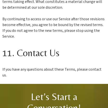
terms taking effect. What constitutes a material change will
be determined at our sole discretion.
By continuing to access or use our Service after those revisions
become effective, you agree to be bound by the revised terms.
If you do not agree to the new terms, please stop using the
Service.
11. Contact Us
If you have any questions about these Terms, please contact
us.
Let’s Start a
Conversation!