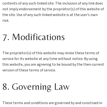
contents of any such linked site. The inclusion of any link does
not imply endorsement by the proprietor(s) of this website of
the site. Use of any such linked website is at the user’s own
risk.
7. Modifications
The proprietor(s) of this website may revise these terms of
service for its website at any time without notice. By using
this website, you are agreeing to be bound by the then current
version of these terms of service.
8. Governing Law
These terms and conditions are governed by and construed in