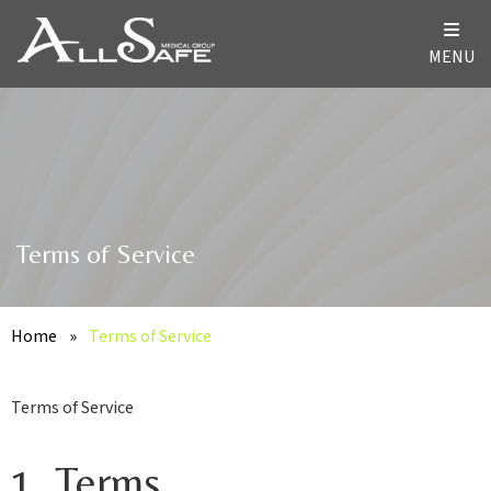
MENU
Terms of Service
Home
»
Terms of Service
Terms of Service
1. Terms