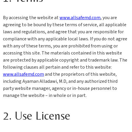
By accessing the website at
www.allsafemd.com
, you are
agreeing to be bound by these terms of service, all applicable
laws and regulations, and agree that you are responsible for
compliance with any applicable local laws. If you do not agree
with any of these terms, you are prohibited from using or
accessing this site. The materials contained in this website
are protected by applicable copyright and trademark law. The
following clauses all pertain and refer to this website:
www.allsafemd.com
and the proprietors of this website,
including Ayaman Alladawi, M.D, and any authorized third
party website manager, agency or in-house personnel to
manage the website – in whole or in part.
2. Use License