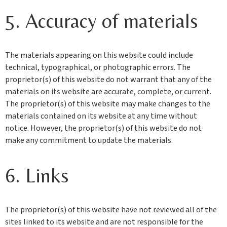
5. Accuracy of materials
The materials appearing on this website could include
technical, typographical, or photographic errors. The
proprietor(s) of this website do not warrant that any of the
materials on its website are accurate, complete, or current.
The proprietor(s) of this website may make changes to the
materials contained on its website at any time without
notice. However, the proprietor(s) of this website do not
make any commitment to update the materials.
6. Links
The proprietor(s) of this website have not reviewed all of the
sites linked to its website and are not responsible for the