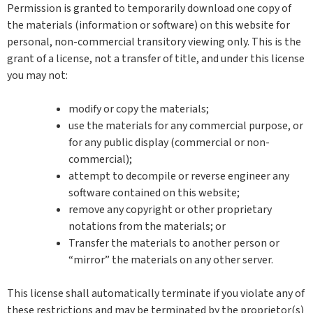
Permission is granted to temporarily download one copy of
the materials (information or software) on this website for
personal, non-commercial transitory viewing only. This is the
grant of a license, not a transfer of title, and under this license
you may not:
modify or copy the materials;
use the materials for any commercial purpose, or
for any public display (commercial or non-
commercial);
attempt to decompile or reverse engineer any
software contained on this website;
remove any copyright or other proprietary
notations from the materials; or
Transfer the materials to another person or
“mirror” the materials on any other server.
This license shall automatically terminate if you violate any of
these restrictions and may be terminated by the proprietor(s)