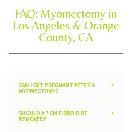
FAQ: Myomectomy in
Los Angeles & Orange
County, CA
CAN I GET PREGNANT AFTER A
MYOMECTOMY?
SHOULD A 7 CM FIBROID BE
REMOVED?