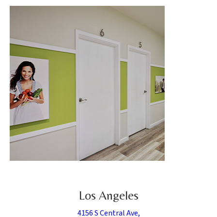
Los Angeles
4156 S Central Ave,