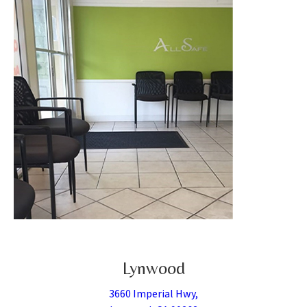
Lynwood
3660 Imperial Hwy,