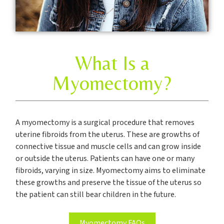
What Is a
Myomectomy?
A myomectomy is a surgical procedure that removes
uterine fibroids from the uterus. These are growths of
connective tissue and muscle cells and can grow inside
or outside the uterus. Patients can have one or many
fibroids, varying in size. Myomectomy aims to eliminate
these growths and preserve the tissue of the uterus so
the patient can still bear children in the future.
Myomectomy FAQs