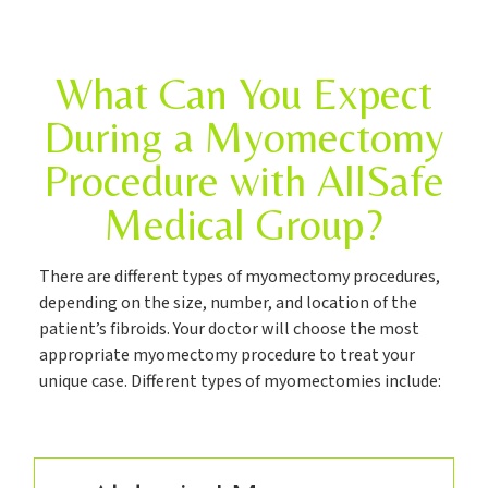
What Can You Expect
During a Myomectomy
Procedure with AllSafe
Medical Group?
There are different types of myomectomy procedures,
depending on the size, number, and location of the
patient’s fibroids. Your doctor will choose the most
appropriate myomectomy procedure to treat your
unique case. Different types of myomectomies include: