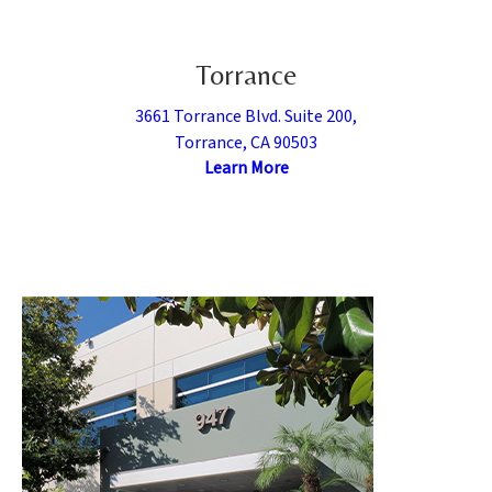
Torrance
3661 Torrance Blvd. Suite 200,
Torrance, CA 90503
Learn More