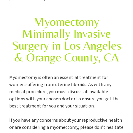
Myomectomy
Minimally Invasive
Surgery in Los Angeles
& Orange County, CA
Myomectomy is often an essential treatment for
women suffering from uterine fibroids. As with any
medical procedure, you must discuss all available
options with your chosen doctor to ensure you get the
best treatment for you and your situation.
If you have any concerns about your reproductive health
or are considering a myomectomy, please don’t hesitate