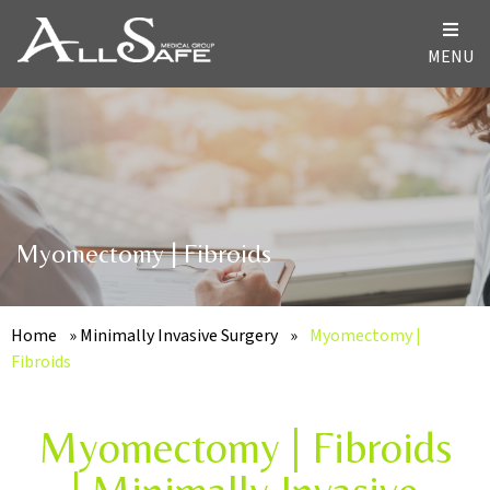
MENU
Myomectomy | Fibroids
Home
»
Minimally Invasive Surgery
»
Myomectomy |
Fibroids
Myomectomy | Fibroids