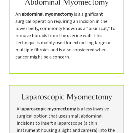
Abdominal Myomectomy
An
abdominal myomectomy
is a significant
surgical operation requiring an incision in the
lower belly, commonly known as a “bikini cut,” to
remove fibroids from the uterine wall. This
technique is mainly used for extracting large or
multiple fibroids and is also considered when
cancer might be a concern.
Laparoscopic Myomectomy
A
laparoscopic myomectomy
is a less invasive
surgical option that uses small abdominal
incisions to insert a laparoscope (a thin
instrument housing a light and camera) into the