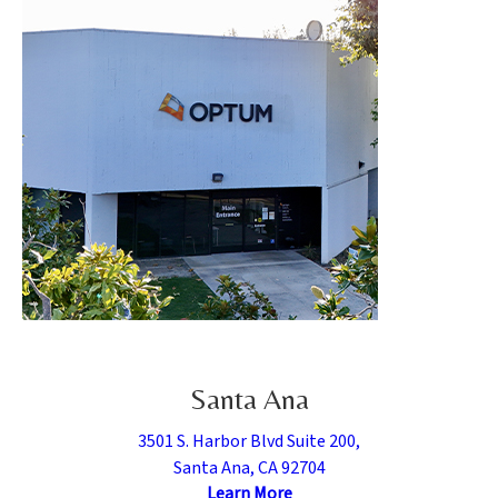
Santa Ana
3501 S. Harbor Blvd Suite 200,
Santa Ana, CA 92704
Learn More