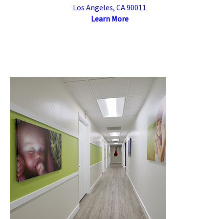
Los Angeles, CA 90011
Learn More