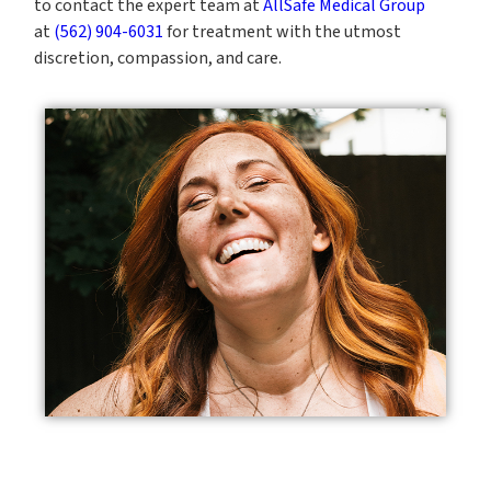
to contact the expert team at
AllSafe Medical Group
at
(562) 904-6031
for treatment with the utmost
discretion, compassion, and care.