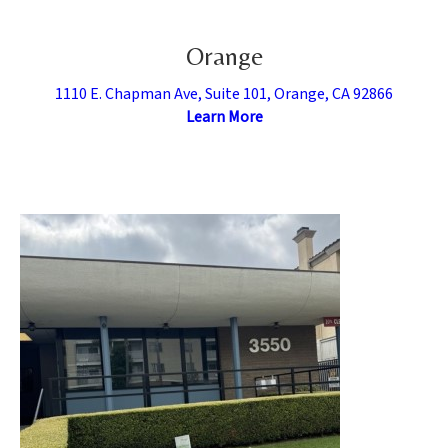
Orange
1110 E. Chapman Ave, Suite 101, Orange, CA 92866
Learn More