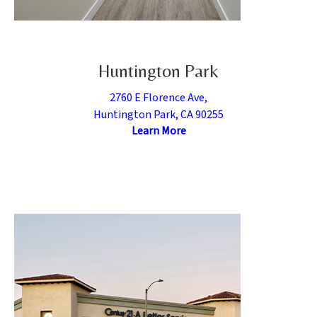
Huntington Park
2760 E Florence Ave,
Huntington Park, CA 90255
Learn More