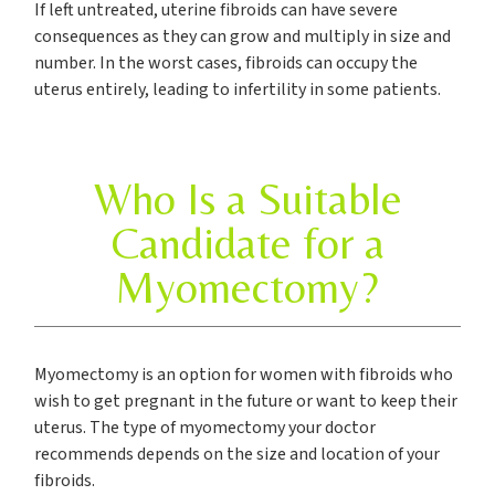
If left untreated, uterine fibroids can have severe
consequences as they can grow and multiply in size and
number. In the worst cases, fibroids can occupy the
uterus entirely, leading to infertility in some patients.
Who Is a Suitable
Candidate for a
Myomectomy?
Myomectomy is an option for women with fibroids who
wish to get pregnant in the future or want to keep their
uterus. The type of myomectomy your doctor
recommends depends on the size and location of your
fibroids.