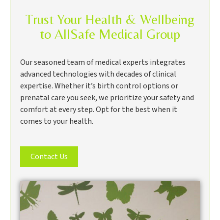
Trust Your Health & Wellbeing
to AllSafe Medical Group
Our seasoned team of medical experts integrates
advanced technologies with decades of clinical
expertise. Whether it’s birth control options or
prenatal care you seek, we prioritize your safety and
comfort at every step. Opt for the best when it
comes to your health.
Contact Us