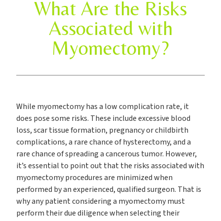
What Are the Risks
Associated with
Myomectomy?
While myomectomy has a low complication rate, it
does pose some risks. These include excessive blood
loss, scar tissue formation, pregnancy or childbirth
complications, a rare chance of hysterectomy, and a
rare chance of spreading a cancerous tumor. However,
it’s essential to point out that the risks associated with
myomectomy procedures are minimized when
performed by an experienced, qualified surgeon. That is
why any patient considering a myomectomy must
perform their due diligence when selecting their