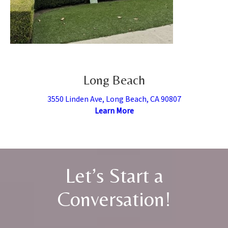
Long Beach
3550 Linden Ave, Long Beach, CA 90807
Learn More
Let’s Start a
Conversation!