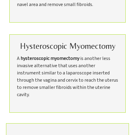
navel area and remove small fibroids.
Hysteroscopic Myomectomy
A
hysteroscopic myomectomy
is another less
invasive alternative that uses another
instrument similar to a laparoscope inserted
through the vagina and cervix to reach the uterus
to remove smaller fibroids within the uterine
cavity.