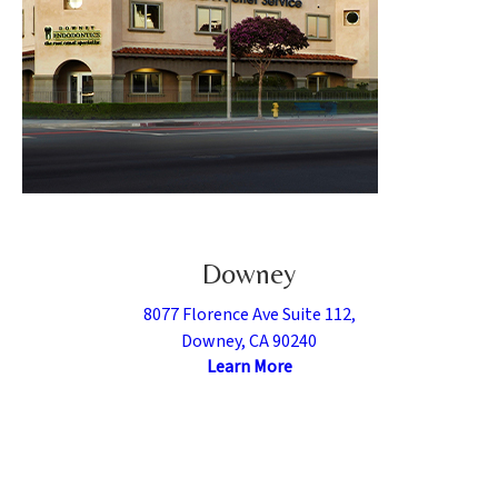
Downey
8077 Florence Ave Suite 112,
Downey, CA 90240
Learn More