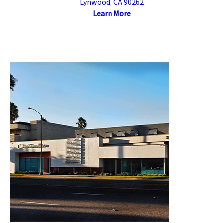
Lynwood, CA 90262
Learn More