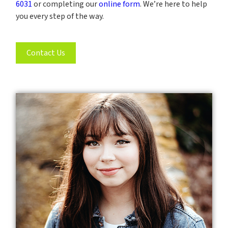
6031
or completing our
online form
. We’re here to help
you every step of the way.
Contact Us