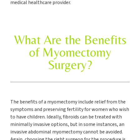
medical healthcare provider.
What Are the Benefits
of Myomectomy
Surgery?
The benefits of a myomectomy include relief from the
symptoms and preserving fertility for women who wish
to have children. Ideally, fibroids can be treated with
minimally invasive options, but in some instances, an
invasive abdominal myomectomy cannot be avoided.
Again, choosing the right surgeon for the procedure is