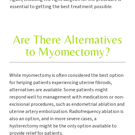
essential to getting the best treatment possible.
Are There Alternatives
to Myomectomy?
While myomectomy is often considered the best option
for helping patients experiencing uterine fibroids,
alternatives are available. Some patients might
respond well to management with medications or non-
excisional procedures, such as endometrial ablation and
uterine artery embolization. Radiofrequency ablation is
also an option, and in more severe cases, a
hysterectomy might be the only option available to
provide relief for patients.