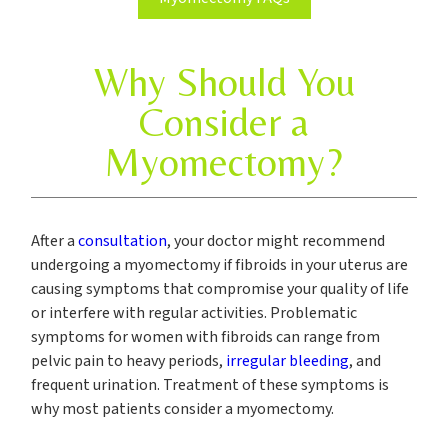
Why Should You
Consider a
Myomectomy?
After a
consultation
, your doctor might recommend
undergoing a myomectomy if fibroids in your uterus are
causing symptoms that compromise your quality of life
or interfere with regular activities. Problematic
symptoms for women with fibroids can range from
pelvic pain to heavy periods,
irregular bleeding
, and
frequent urination. Treatment of these symptoms is
why most patients consider a myomectomy.