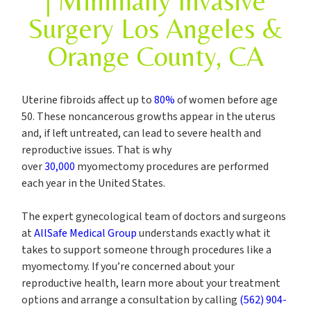
| Minimally Invasive
Surgery Los Angeles &
Orange County, CA
Uterine fibroids affect up to
80%
of women before age
50. These noncancerous growths appear in the uterus
and, if left untreated, can lead to severe health and
reproductive issues. That is why
over
30,000
myomectomy procedures are performed
each year in the United States.
The expert gynecological team of doctors and surgeons
at
AllSafe Medical Group
understands exactly what it
takes to support someone through procedures like a
myomectomy. If you’re concerned about your
reproductive health, learn more about your treatment
options and arrange a consultation by calling
(562) 904-