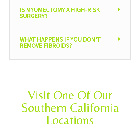
IS MYOMECTOMY A HIGH-RISK
SURGERY?
WHAT HAPPENS IF YOU DON'T
REMOVE FIBROIDS?
Visit One Of Our
Southern California
Locations