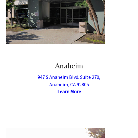
Anaheim
947 S Anaheim Blvd. Suite 270,
Anaheim, CA 92805
Learn More