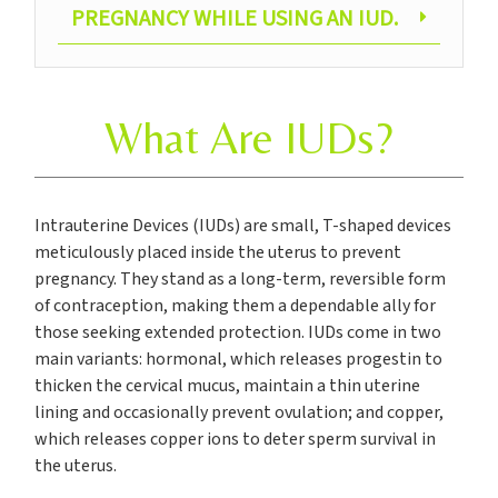
PREGNANCY WHILE USING AN IUD.
What Are IUDs?
Intrauterine Devices (IUDs) are small, T-shaped devices
meticulously placed inside the uterus to prevent
pregnancy. They stand as a long-term, reversible form
of contraception, making them a dependable ally for
those seeking extended protection. IUDs come in two
main variants: hormonal, which releases progestin to
thicken the cervical mucus, maintain a thin uterine
lining and occasionally prevent ovulation; and copper,
which releases copper ions to deter sperm survival in
the uterus.