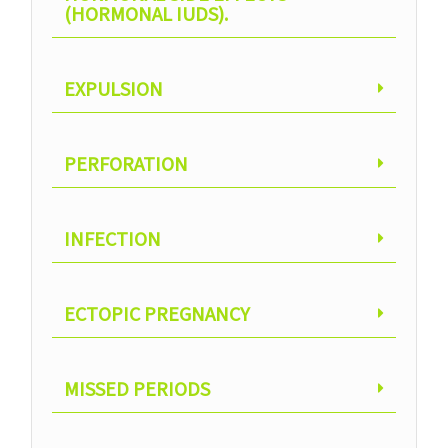
(HORMONAL IUDS).
EXPULSION
PERFORATION
INFECTION
ECTOPIC PREGNANCY
MISSED PERIODS