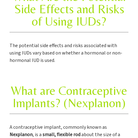
Side Effects and Risks
of Using IUDs?
The potential side effects and risks associated with
using IUDs vary based on whether a hormonal or non-
hormonal IUD is used.
What are Contraceptive
Implants? (Nexplanon)
A contraceptive implant, commonly known as
Nexplanon
, is a
small, flexible rod
about the size of a