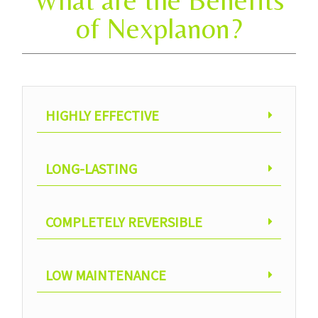
What are the Benefits
of Nexplanon?
HIGHLY EFFECTIVE
LONG-LASTING
COMPLETELY REVERSIBLE
LOW MAINTENANCE