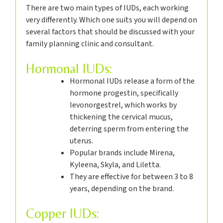
There are two main types of IUDs, each working
very differently. Which one suits you will depend on
several factors that should be discussed with your
family planning clinic and consultant.
Hormonal IUDs:
Hormonal IUDs release a form of the
hormone progestin, specifically
levonorgestrel, which works by
thickening the cervical mucus,
deterring sperm from entering the
uterus.
Popular brands include Mirena,
Kyleena, Skyla, and Liletta.
They are effective for between 3 to 8
years, depending on the brand.
Copper IUDs: