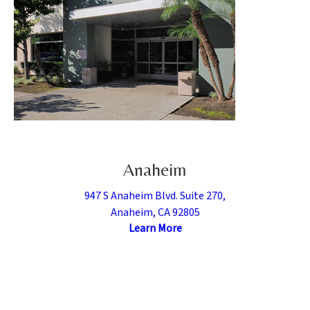
Anaheim
947 S Anaheim Blvd. Suite 270,
Anaheim, CA 92805
Learn More