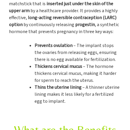
matchstick that is
inserted just under the skin of the
upper arm
by a healthcare provider. It provides a highly
effective,
long-acting reversible contraception (LARC)
option
by continuously releasing
progestin
, a synthetic
hormone that prevents pregnancy in three key ways:
Prevents ovulation
– The implant stops
the ovaries from releasing eggs, ensuring
there is no egg available for fertilization.
Thickens cervical mucus
– The hormone
thickens cervical mucus, making it harder
for sperm to reach the uterus.
Thins the uterine lining
– A thinner uterine
lining makes it less likely for a fertilized
egg to implant.