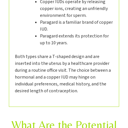
Copper IUDs operate by releasing
copper ions, creating an unfriendly
environment for sperm.
Paragard is a familiar brand of copper
IUD.
Paragard extends its protection for
up to 10 years.
Both types share a T-shaped design and are
inserted into the uterus by a healthcare provider
during a routine office visit. The choice between a
hormonal and a copper IUD may hinge on
individual preferences, medical history, and the
desired length of contraception.
What Are the Potential