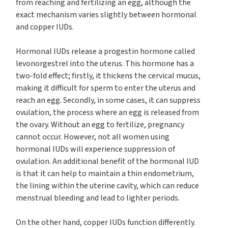
from reaching and fertilizing an egg, although the
exact mechanism varies slightly between hormonal
and copper IUDs.
Hormonal IUDs release a progestin hormone called
levonorgestrel into the uterus. This hormone has a
two-fold effect; firstly, it thickens the cervical mucus,
making it difficult for sperm to enter the uterus and
reach an egg. Secondly, in some cases, it can suppress
ovulation, the process where an egg is released from
the ovary. Without an egg to fertilize, pregnancy
cannot occur. However, not all women using
hormonal IUDs will experience suppression of
ovulation. An additional benefit of the hormonal IUD
is that it can help to maintain a thin endometrium,
the lining within the uterine cavity, which can reduce
menstrual bleeding and lead to lighter periods.
On the other hand, copper IUDs function differently.