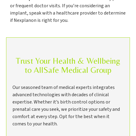
or frequent doctor visits. If you’re considering an
implant, speak with a healthcare provider to determine
if Nexplanon is right for you.
Trust Your Health & Wellbeing
to AllSafe Medical Group
Our seasoned team of medical experts integrates
advanced technologies with decades of clinical
expertise. Whether it’s birth control options or
prenatal care you seek, we prioritize your safety and
comfort at every step. Opt for the best when it
comes to your health.