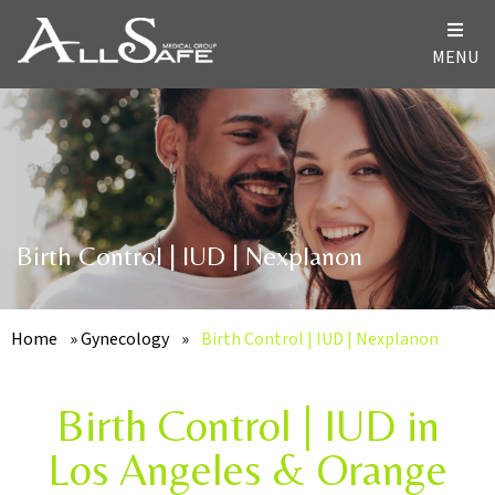
MENU
Birth Control | IUD | Nexplanon
Home
»
Gynecology
»
Birth Control | IUD | Nexplanon
Birth Control | IUD in
Los Angeles & Orange