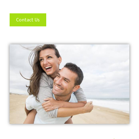
Contact Us