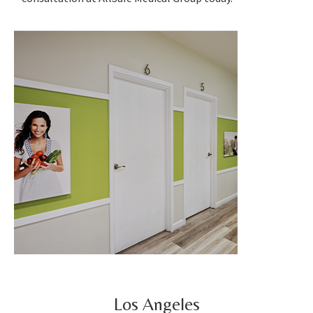
Los Angeles