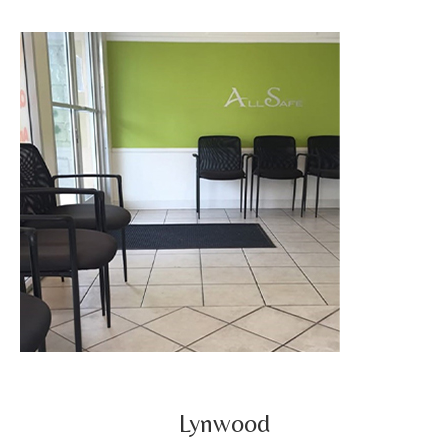
Lynwood