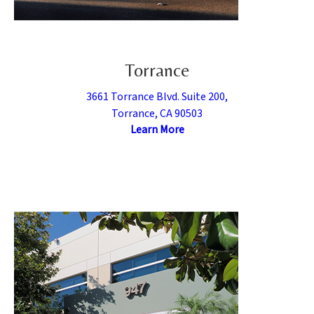
Torrance
3661 Torrance Blvd. Suite 200,
Torrance, CA 90503
Learn More