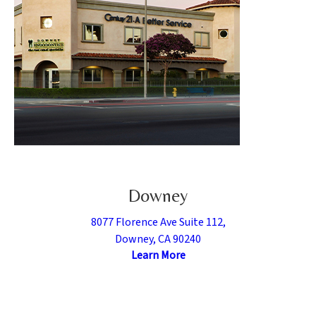
Downey
8077 Florence Ave Suite 112,
Downey, CA 90240
Learn More