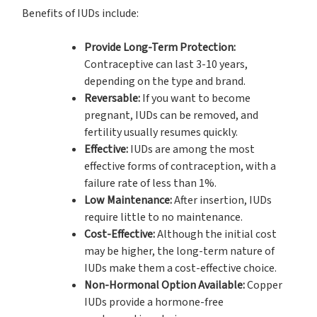
Benefits of IUDs include:
Provide Long-Term Protection:
Contraceptive can last 3-10 years,
depending on the type and brand.
Reversable:
If you want to become
pregnant, IUDs can be removed, and
fertility usually resumes quickly.
Effective:
IUDs are among the most
effective forms of contraception, with a
failure rate of less than 1%.
Low Maintenance:
After insertion, IUDs
require little to no maintenance.
Cost-Effective:
Although the initial cost
may be higher, the long-term nature of
IUDs make them a cost-effective choice.
Non-Hormonal Option Available:
Copper
IUDs provide a hormone-free