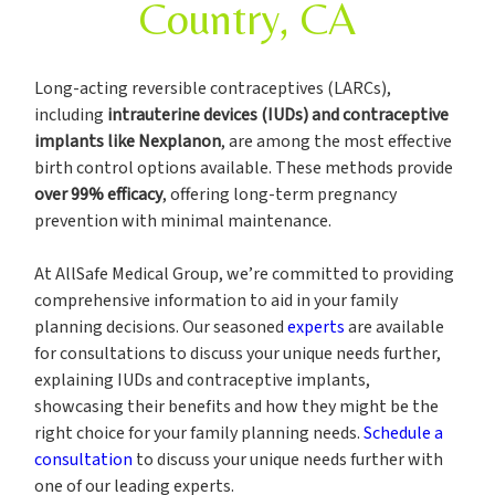
Country, CA
Long-acting reversible contraceptives (LARCs),
including
intrauterine devices (IUDs) and contraceptive
implants like Nexplanon
, are among the most effective
birth control options available. These methods provide
over 99% efficacy
, offering long-term pregnancy
prevention with minimal maintenance.
At AllSafe Medical Group, we’re committed to providing
comprehensive information to aid in your family
planning decisions. Our seasoned
experts
are available
for consultations to discuss your unique needs further,
explaining IUDs and contraceptive implants,
showcasing their benefits and how they might be the
right choice for your family planning needs.
Schedule a
consultation
to discuss your unique needs further with
one of our leading experts.