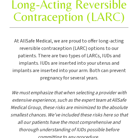
Long-Acting Reversible
Contraception (LARC)
At AllSafe Medical, we are proud to offer long-acting
reversible contraception (LARC) options to our
patients. There are two types of LARCs, IUDs and
implants. IUDs are inserted into your uterus and
implants are inserted into your arm. Both can prevent
pregnancy for several years.
We must emphasize that when selecting a provider with
extensive experience, such as the expert team at AllSafe
Medical Group, these risks are minimized to the absolute
smallest chances. We’ve included these risks here so that
all our patients have the most comprehensive and
thorough understanding of IUDs possible before
committing to any procedure.