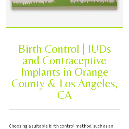
Birth Control | IUDs
and Contraceptive
Implants in Orange
County & Los Angeles,
CA
Choosing a suitable birth control method, such as an