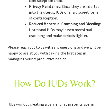
contraception choice.
Privacy Maintained:
Since they are inserted
into the uterus, IUDs offer a discreet form
of contraception.
Reduced Menstrual Cramping and Bleeding:
Hormonal IUDs may lessen menstrual
cramping and make periods lighter.
Please reach out to us with any questions and we will be
happy to assist you with taking the first step in
managing your reproductive health!
How Do IUDs Work?
IUDs work by creating a barrier that prevents sperm