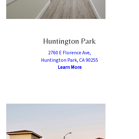
Huntington Park
2760 E Florence Ave,
Huntington Park, CA 90255
Learn More