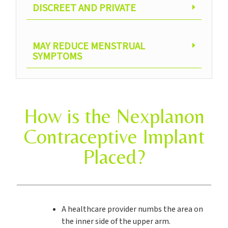
DISCREET AND PRIVATE
MAY REDUCE MENSTRUAL
SYMPTOMS
How is the Nexplanon
Contraceptive Implant
Placed?
A healthcare provider numbs the area on
the inner side of the upper arm.