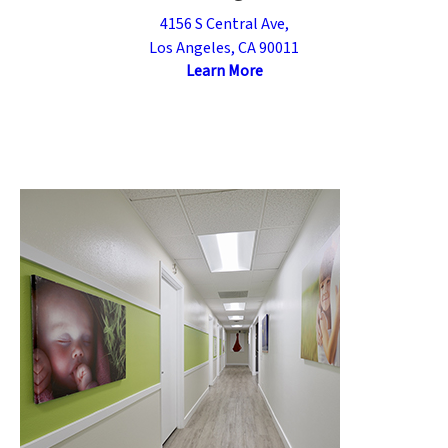
4156 S Central Ave,
Los Angeles, CA 90011
Learn More