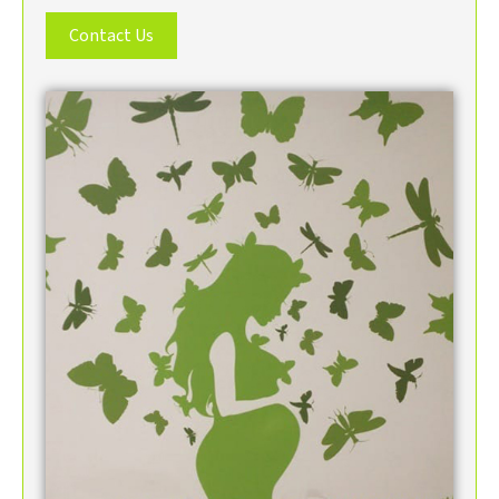
Contact Us