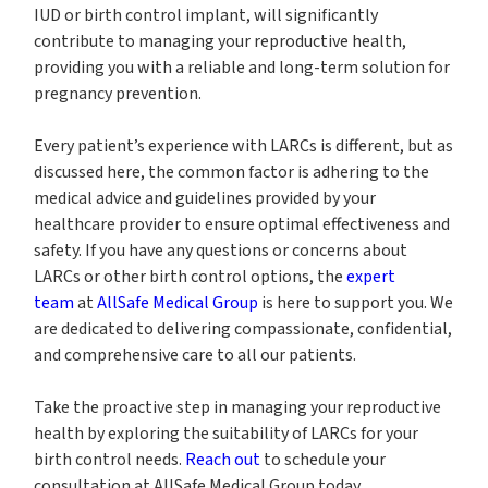
IUD or birth control implant, will significantly
contribute to managing your reproductive health,
providing you with a reliable and long-term solution for
pregnancy prevention.
Every patient’s experience with LARCs is different, but as
discussed here, the common factor is adhering to the
medical advice and guidelines provided by your
healthcare provider to ensure optimal effectiveness and
safety. If you have any questions or concerns about
LARCs or other birth control options, the
expert
team
at
AllSafe Medical Group
is here to support you. We
are dedicated to delivering compassionate, confidential,
and comprehensive care to all our patients.
Take the proactive step in managing your reproductive
health by exploring the suitability of LARCs for your
birth control needs.
Reach out
to schedule your
consultation at AllSafe Medical Group today.