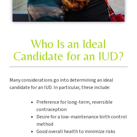
Who Is an Ideal
Candidate for an IUD?
Many considerations go into determining an ideal
candidate for an IUD. In particular, these include:
Preference for long-term, reversible
contraception
Desire for a low-maintenance birth control
method
Good overall health to minimize risks