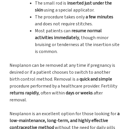
The small rod is
inserted just under the
skin
using a special applicator.
The procedure takes only
a few minutes
and does not require stitches.
Most patients can
resume normal
activities immediately
, though minor
bruising or tenderness at the insertion site
is common.
Nexplanon can be removed at any time if pregnancy is
desired or if a patient chooses to switch to another
birth control method. Removal is a
quick and simple
procedure performed by a healthcare provider. Fertility
returns rapidly
, often within
days or weeks
after
removal.
Nexplanon is an excellent option for those looking for
a
low-maintenance, long-term, and highly effective
contraceptive method
without the need for daily pills