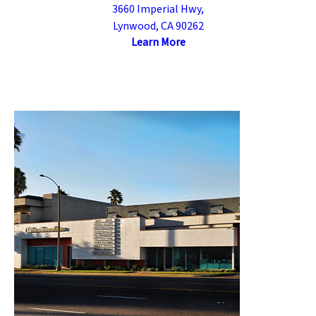
3660 Imperial Hwy,
Lynwood, CA 90262
Learn More