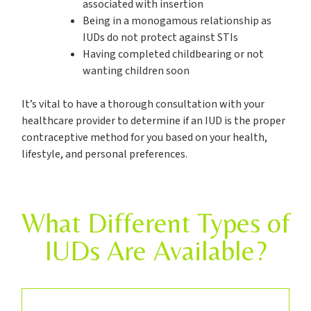
associated with insertion
Being in a monogamous relationship as
IUDs do not protect against STIs
Having completed childbearing or not
wanting children soon
It’s vital to have a thorough consultation with your
healthcare provider to determine if an IUD is the proper
contraceptive method for you based on your health,
lifestyle, and personal preferences.
What Different Types of
IUDs Are Available?