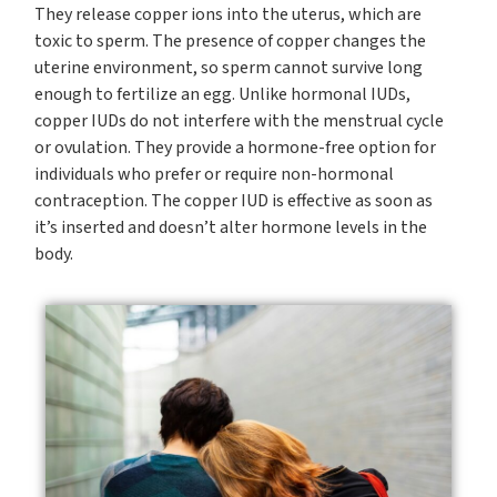
They release copper ions into the uterus, which are
toxic to sperm. The presence of copper changes the
uterine environment, so sperm cannot survive long
enough to fertilize an egg. Unlike hormonal IUDs,
copper IUDs do not interfere with the menstrual cycle
or ovulation. They provide a hormone-free option for
individuals who prefer or require non-hormonal
contraception. The copper IUD is effective as soon as
it’s inserted and doesn’t alter hormone levels in the
body.