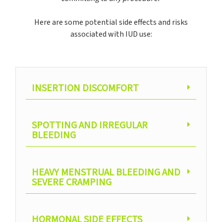
Here are some potential side effects and risks
associated with IUD use:
INSERTION DISCOMFORT
SPOTTING AND IRREGULAR
BLEEDING
HEAVY MENSTRUAL BLEEDING AND
SEVERE CRAMPING
HORMONAL SIDE EFFECTS