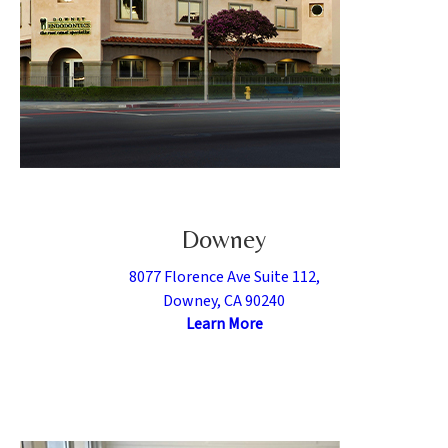
Downey
8077 Florence Ave Suite 112,
Downey, CA 90240
Learn More