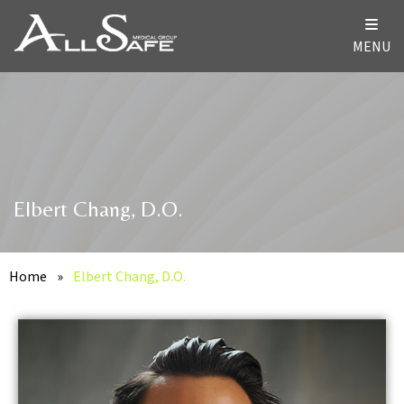
MENU
Elbert Chang, D.O.
Home
»
Elbert Chang, D.O.