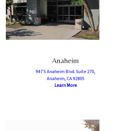
Anaheim
947 S Anaheim Blvd. Suite 270,
Anaheim, CA 92805
Learn More