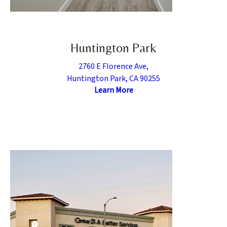
Huntington Park
2760 E Florence Ave,
Huntington Park, CA 90255
Learn More