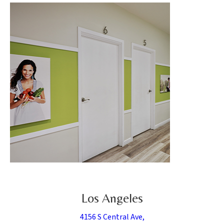
Los Angeles
4156 S Central Ave,