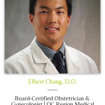
Elbert Chang, D.O.
Board-Certified Obstetrician &
Gynecologist | OC Region Medical