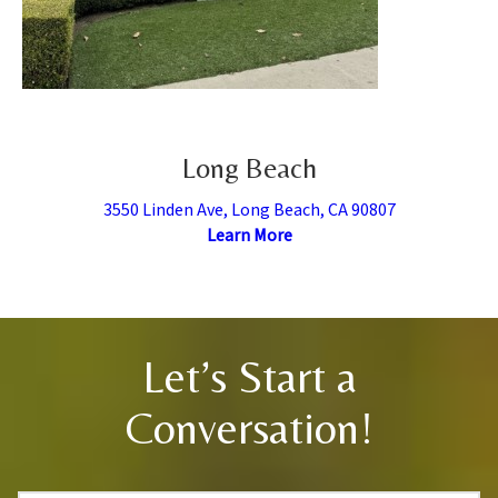
Long Beach
3550 Linden Ave, Long Beach, CA 90807
Learn More
Let’s Start a
Conversation!