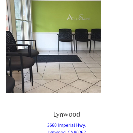
Lynwood
3660 Imperial Hwy,
Lynwood, CA 90262