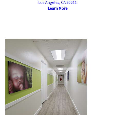
Los Angeles, CA 90011
Learn More