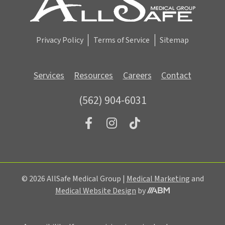
u
p
Privacy Policy
Terms of Service
Sitemap
Services
Resources
Careers
Contact
(562) 904-6031
© 2026 AllSafe Medical Group |
Medical Marketing
and
Medical Website Design
by