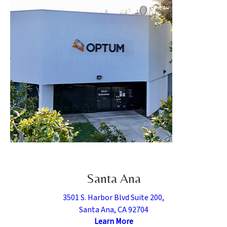
Santa Ana
3501 S. Harbor Blvd Suite 200,
Santa Ana, CA 92704
Learn More