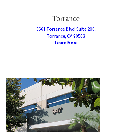
Torrance
3661 Torrance Blvd. Suite 200,
Torrance, CA 90503
Learn More