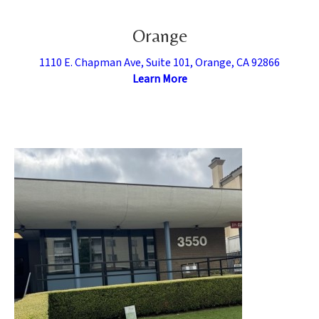
Orange
1110 E. Chapman Ave, Suite 101, Orange, CA 92866
Learn More