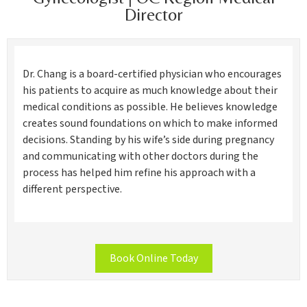
Director
Dr. Chang is a board-certified physician who encourages
his patients to acquire as much knowledge about their
medical conditions as possible. He believes knowledge
creates sound foundations on which to make informed
decisions. Standing by his wife’s side during pregnancy
and communicating with other doctors during the
process has helped him refine his approach with a
different perspective.
Book Online Today