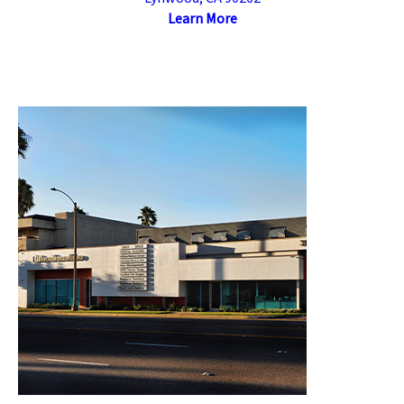
Learn More