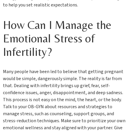
to help you set realistic expectations.
How Can I Manage the
Emotional Stress of
Infertility?
Many people have been led to believe that getting pregnant
would be simple, dangerously simple. The reality is far from
that. Dealing with infertility brings up grief, fear, self-
confidence issues, anger, disappointment, and deep sadness.
This process is not easy on the mind, the heart, or the body.
Talk to your OB-GYN about resources and strategies to
manage stress, such as counseling, support groups, and
stress-reduction techniques. Make sure to prioritize your own
emotional wellness and stay aligned with your partner. Give