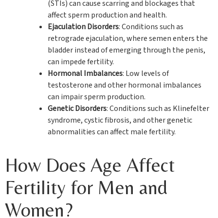
(STIs) can cause scarring and blockages that
affect sperm production and health.
Ejaculation Disorders
: Conditions such as
retrograde ejaculation, where semen enters the
bladder instead of emerging through the penis,
can impede fertility.
Hormonal Imbalances
: Low levels of
testosterone and other hormonal imbalances
can impair sperm production.
Genetic Disorders
: Conditions such as Klinefelter
syndrome, cystic fibrosis, and other genetic
abnormalities can affect male fertility.
How Does Age Affect
Fertility for Men and
Women?