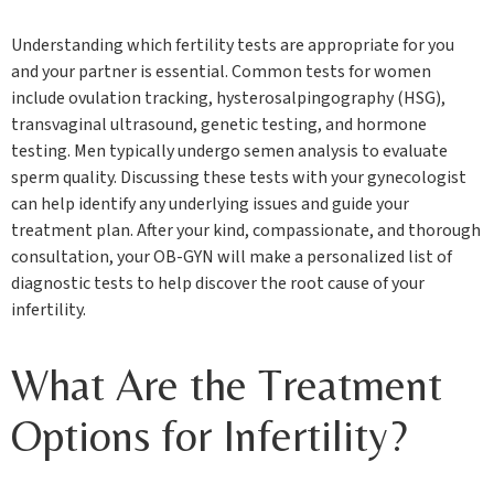
Understanding which fertility tests are appropriate for you
and your partner is essential. Common tests for women
include ovulation tracking, hysterosalpingography (HSG),
transvaginal ultrasound, genetic testing, and hormone
testing. Men typically undergo semen analysis to evaluate
sperm quality. Discussing these tests with your gynecologist
can help identify any underlying issues and guide your
treatment plan. After your kind, compassionate, and thorough
consultation, your OB-GYN will make a personalized list of
diagnostic tests to help discover the root cause of your
infertility.
What Are the Treatment
Options for Infertility?