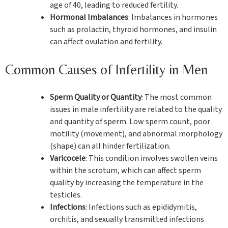
age of 40, leading to reduced fertility.
Hormonal Imbalances
: Imbalances in hormones
such as prolactin, thyroid hormones, and insulin
can affect ovulation and fertility.
Common Causes of Infertility in Men
Sperm Quality or Quantity
: The most common
issues in male infertility are related to the quality
and quantity of sperm. Low sperm count, poor
motility (movement), and abnormal morphology
(shape) can all hinder fertilization.
Varicocele
: This condition involves swollen veins
within the scrotum, which can affect sperm
quality by increasing the temperature in the
testicles.
Infections
: Infections such as epididymitis,
orchitis, and sexually transmitted infections