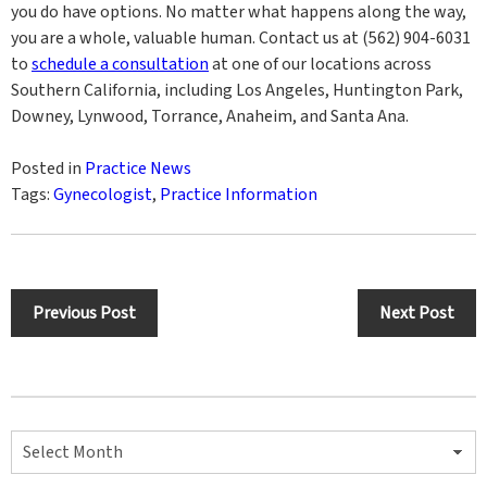
you do have options. No matter what happens along the way,
you are a whole, valuable human. Contact us at (562) 904-6031
to
schedule a consultation
at one of our locations across
Southern California, including Los Angeles, Huntington Park,
Downey, Lynwood, Torrance, Anaheim, and Santa Ana.
Posted in
Practice News
Tags:
Gynecologist
,
Practice Information
Post
Previous Post
Next Post
navigation
Archives