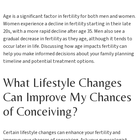
Age is a significant factor in fertility for both men and women.
Women experience a decline in fertility starting in their late
20s, with a more rapid decline after age 35. Men also see a
gradual decrease in fertility as they age, although it tends to
occur later in life. Discussing how age impacts fertility can
help you make informed decisions about your family planning
timeline and potential treatment options.
What Lifestyle Changes
Can Improve My Chances
of Conceiving?
Certain lifestyle changes can enhance your fertility and
improve your chances of conceiving. Ask your gynecologist