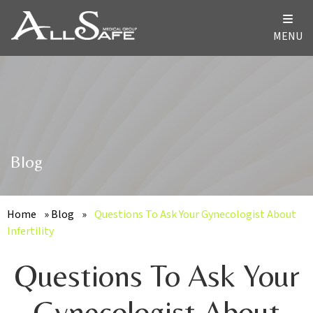
MENU
Blog
Home
»
Blog
»
Questions To Ask Your Gynecologist About
Infertility
Questions To Ask Your
Gynecologist About