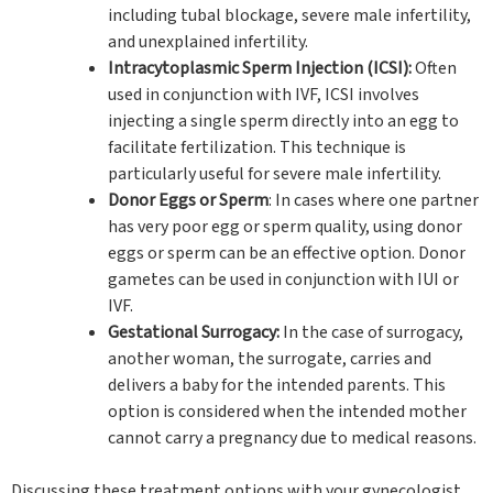
including tubal blockage, severe male infertility,
and unexplained infertility.
Intracytoplasmic Sperm Injection (ICSI):
Often
used in conjunction with IVF, ICSI involves
injecting a single sperm directly into an egg to
facilitate fertilization. This technique is
particularly useful for severe male infertility.
Donor Eggs or Sperm
: In cases where one partner
has very poor egg or sperm quality, using donor
eggs or sperm can be an effective option. Donor
gametes can be used in conjunction with IUI or
IVF.
Gestational Surrogacy:
In the case of surrogacy,
another woman, the surrogate, carries and
delivers a baby for the intended parents. This
option is considered when the intended mother
cannot carry a pregnancy due to medical reasons.
Discussing these treatment options with your gynecologist