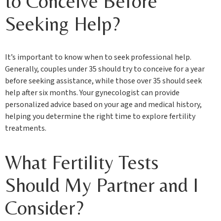
to Conceive Before
Seeking Help?
It’s important to know when to seek professional help.
Generally, couples under 35 should try to conceive for a year
before seeking assistance, while those over 35 should seek
help after six months. Your gynecologist can provide
personalized advice based on your age and medical history,
helping you determine the right time to explore fertility
treatments.
What Fertility Tests
Should My Partner and I
Consider?