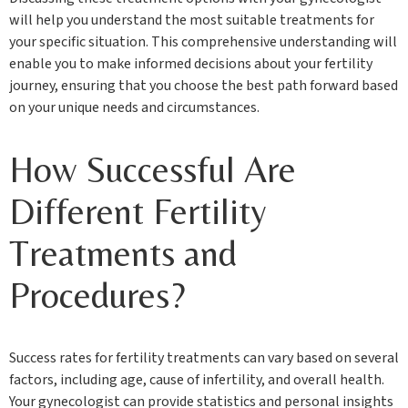
will help you understand the most suitable treatments for
your specific situation. This comprehensive understanding will
enable you to make informed decisions about your fertility
journey, ensuring that you choose the best path forward based
on your unique needs and circumstances.
How Successful Are
Different Fertility
Treatments and
Procedures?
Success rates for fertility treatments can vary based on several
factors, including age, cause of infertility, and overall health.
Your gynecologist can provide statistics and personal insights