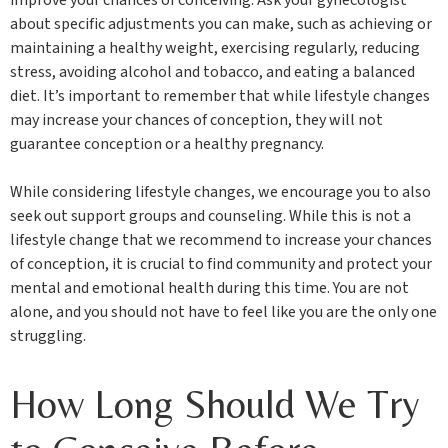
about specific adjustments you can make, such as achieving or
maintaining a healthy weight, exercising regularly, reducing
stress, avoiding alcohol and tobacco, and eating a balanced
diet. It’s important to remember that while lifestyle changes
may increase your chances of conception, they will not
guarantee conception or a healthy pregnancy.
While considering lifestyle changes, we encourage you to also
seek out support groups and counseling. While this is not a
lifestyle change that we recommend to increase your chances
of conception, it is crucial to find community and protect your
mental and emotional health during this time. You are not
alone, and you should not have to feel like you are the only one
struggling.
How Long Should We Try