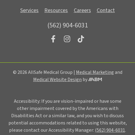
Services
Resources
Careers
Contact
(562) 904-6031
© 2026 AllSafe Medical Group |
Medical Marketing
and
Aesthetic
Medical Website Design
by
Brand
Marketing,
Inc.
Accessibility: If you are vision-impaired or have some
other impairment covered by the Americans with
Disabilities Act or a similar law, and you wish to discuss
potential accommodations related to using this website,
please contact our Accessibility Manager:
(562) 904-6031
.