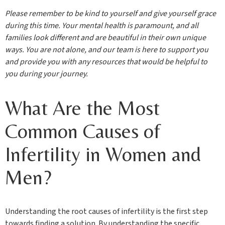
Please remember to be kind to yourself and give yourself grace
during this time. Your mental health is paramount, and all
families look different and are beautiful in their own unique
ways. You are not alone, and our team is here to support you
and provide you with any resources that would be helpful to
you during your journey.
What Are the Most
Common Causes of
Infertility in Women and
Men?
Understanding the root causes of infertility is the first step
towards finding a solution. By understanding the specific