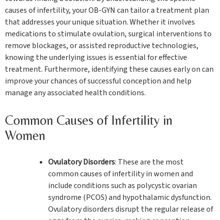
causes of infertility, your OB-GYN can tailor a treatment plan
that addresses your unique situation. Whether it involves
medications to stimulate ovulation, surgical interventions to
remove blockages, or assisted reproductive technologies,
knowing the underlying issues is essential for effective
treatment. Furthermore, identifying these causes early on can
improve your chances of successful conception and help
manage any associated health conditions.
Common Causes of Infertility in
Women
Ovulatory Disorders
: These are the most
common causes of infertility in women and
include conditions such as polycystic ovarian
syndrome (PCOS) and hypothalamic dysfunction.
Ovulatory disorders disrupt the regular release of