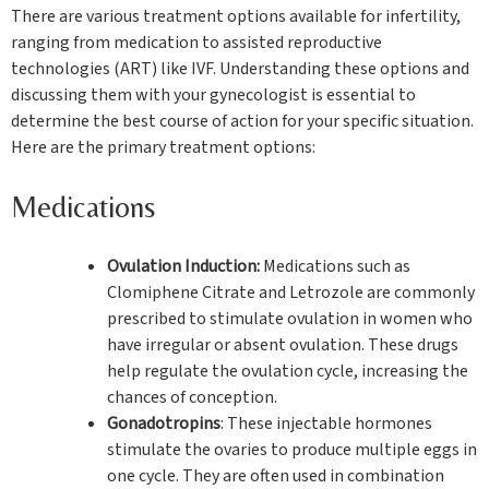
There are various treatment options available for infertility,
ranging from medication to assisted reproductive
technologies (ART) like IVF. Understanding these options and
discussing them with your gynecologist is essential to
determine the best course of action for your specific situation.
Here are the primary treatment options:
Medications
Ovulation Induction:
Medications such as
Clomiphene Citrate and Letrozole are commonly
prescribed to stimulate ovulation in women who
have irregular or absent ovulation. These drugs
help regulate the ovulation cycle, increasing the
chances of conception.
Gonadotropins
: These injectable hormones
stimulate the ovaries to produce multiple eggs in
one cycle. They are often used in combination