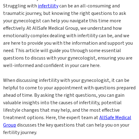
Struggling with
infertility
can be an all-consuming and
traumatic journey, but knowing the right questions to ask
your gynecologist can help you navigate this time more
effectively. At AllSafe Medical Group, we understand how
emotionally complex dealing with infertility can be, and we
are here to provide you with the information and support you
need. This article will guide you through some essential
questions to discuss with your gynecologist, ensuring you are
well-informed and confident in your care here.
When discussing infertility with your gynecologist, it can be
helpful to come to your appointment with questions prepared
ahead of time. By asking the right questions, you can gain
valuable insights into the causes of infertility, potential
lifestyle changes that may help, and the most effective
treatment options. Here, the expert team at
AllSafe Medical
Group
discusses the key questions that can help you on your
fertility journey.