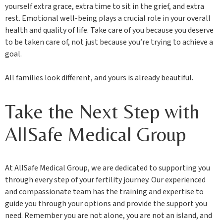
yourself extra grace, extra time to sit in the grief, and extra
rest. Emotional well-being plays a crucial role in your overall
health and quality of life. Take care of you because you deserve
to be taken care of, not just because you’re trying to achieve a
goal.
All families look different, and yours is already beautiful.
Take the Next Step with
AllSafe Medical Group
At AllSafe Medical Group, we are dedicated to supporting you
through every step of your fertility journey. Our experienced
and compassionate team has the training and expertise to
guide you through your options and provide the support you
need. Remember you are not alone, you are not an island, and