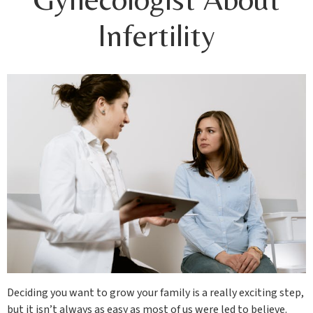
Infertility
Deciding you want to grow your family is a really exciting step,
but it isn’t always as easy as most of us were led to believe.