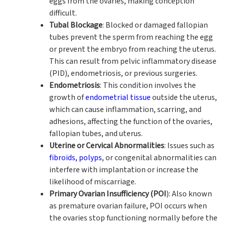
eggs from the ovaries, making conception
difficult.
Tubal Blockage
: Blocked or damaged fallopian
tubes prevent the sperm from reaching the egg
or prevent the embryo from reaching the uterus.
This can result from pelvic inflammatory disease
(PID), endometriosis, or previous surgeries.
Endometriosis
: This condition involves the
growth of
endometrial tissue
outside the uterus,
which can cause inflammation, scarring, and
adhesions, affecting the function of the ovaries,
fallopian tubes, and uterus.
Uterine or Cervical Abnormalities
: Issues such as
fibroids, polyps
, or congenital abnormalities can
interfere with implantation or increase the
likelihood of miscarriage.
Primary Ovarian Insufficiency (POI
): Also known
as premature ovarian failure, POI occurs when
the ovaries stop functioning normally before the