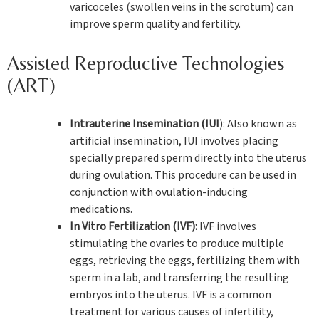
varicoceles (swollen veins in the scrotum) can
improve sperm quality and fertility.
Assisted Reproductive Technologies
(ART)
Intrauterine Insemination (IUI
): Also known as
artificial insemination, IUI involves placing
specially prepared sperm directly into the uterus
during ovulation. This procedure can be used in
conjunction with ovulation-inducing
medications.
In Vitro Fertilization (IVF):
IVF involves
stimulating the ovaries to produce multiple
eggs, retrieving the eggs, fertilizing them with
sperm in a lab, and transferring the resulting
embryos into the uterus. IVF is a common
treatment for various causes of infertility,