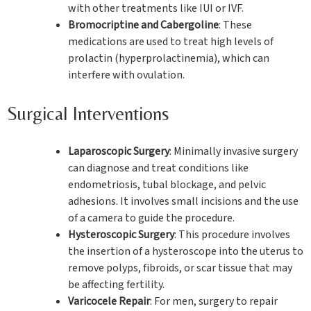
with other treatments like IUI or IVF.
Bromocriptine and Cabergoline
: These
medications are used to treat high levels of
prolactin (hyperprolactinemia), which can
interfere with ovulation.
Surgical Interventions
Laparoscopic Surgery
: Minimally invasive surgery
can diagnose and treat conditions like
endometriosis, tubal blockage, and pelvic
adhesions. It involves small incisions and the use
of a camera to guide the procedure.
Hysteroscopic Surgery
: This procedure involves
the insertion of a hysteroscope into the uterus to
remove polyps, fibroids, or scar tissue that may
be affecting fertility.
Varicocele Repair
: For men, surgery to repair