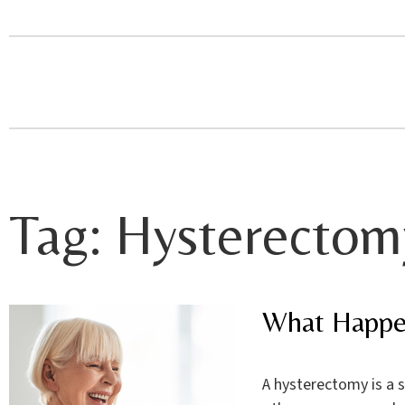
Tag:
Hysterectom
What Happe
A hysterectomy is a 