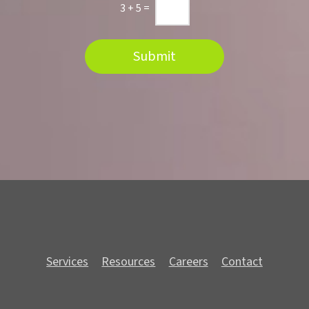
n
3
+
5
=
Submit
Services
Resources
Careers
Contact