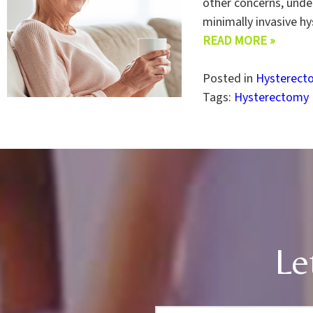
other concerns, under
minimally invasive h
READ MORE »
Posted in
Hysterect
Tags:
Hysterectomy
Le
F