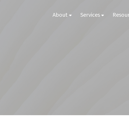
About
Services
Resou