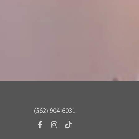
(562) 904-6031