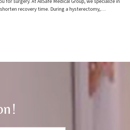
 for surgery. At AllSafe Medical Group, we specialize in
 shorten recovery time. During a hysterectomy,…
on!