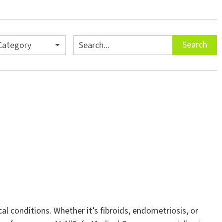
es
Search
Search
 conditions. Whether it’s fibroids, endometriosis, or