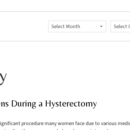
Archives
Categori
y
ns During a Hysterectomy
significant procedure many women face due to various medical