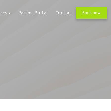
rces
Patient Portal
Contact
Book now