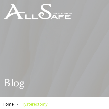
Blog
Home
»
Hysterectomy